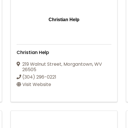
Christian Help
Christian Help
219 Walnut Street
,
Morgantown
,
WV
26505
(304) 296-0221
Visit Website