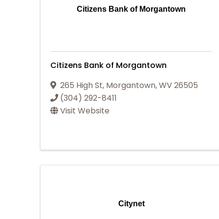
Citizens Bank of Morgantown
Citizens Bank of Morgantown
265 High St
,
Morgantown
,
WV
26505
(304) 292-8411
Visit Website
Citynet