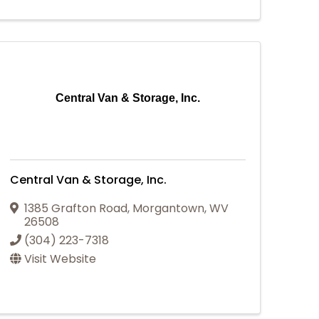
Central Van & Storage, Inc.
Central Van & Storage, Inc.
1385 Grafton Road
,
Morgantown
,
WV
26508
(304) 223-7318
Visit Website