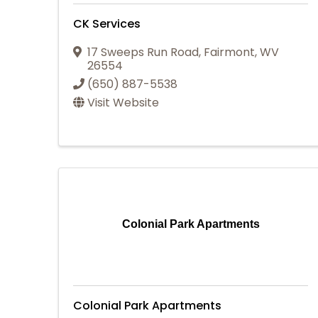
CK Services
17 Sweeps Run Road
,
Fairmont
,
WV
26554
(650) 887-5538
Visit Website
Colonial Park Apartments
Colonial Park Apartments