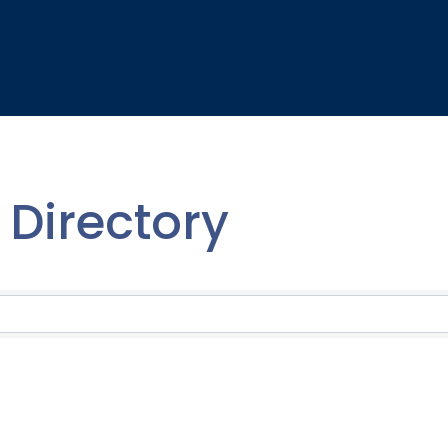
Directory
Directory