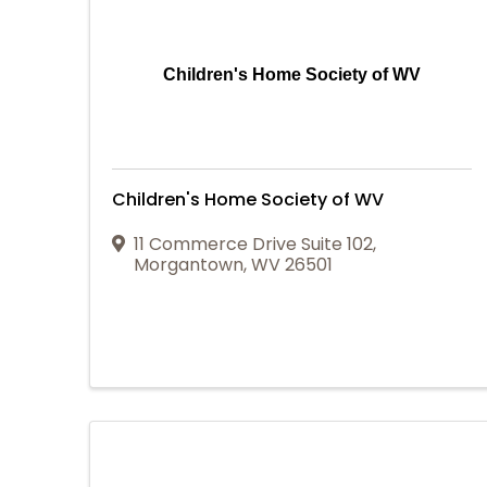
Children's Home Society of WV
Children's Home Society of WV
11 Commerce Drive Suite 102
,
Morgantown
,
WV
26501