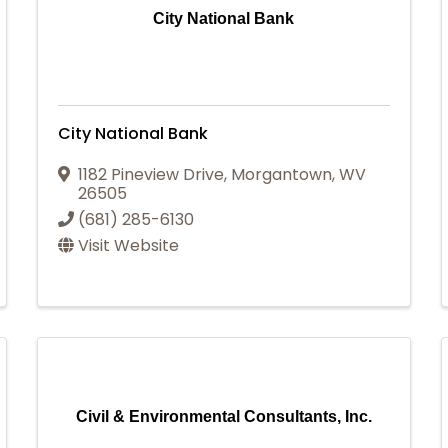
City National Bank
City National Bank
1182 Pineview Drive
,
Morgantown
,
WV
26505
(681) 285-6130
Visit Website
Civil & Environmental Consultants, Inc.