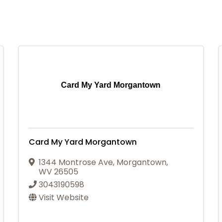
Card My Yard Morgantown
Card My Yard Morgantown
1344 Montrose Ave
,
Morgantown
,
WV
26505
3043190598
Visit Website