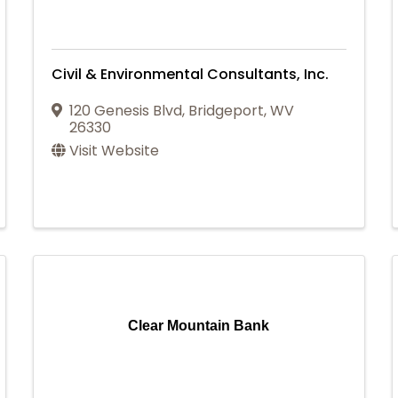
Civil & Environmental Consultants, Inc.
120 Genesis Blvd
,
Bridgeport
,
WV
26330
Visit Website
Clear Mountain Bank