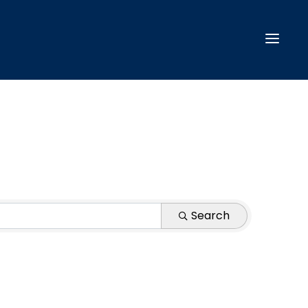
Search