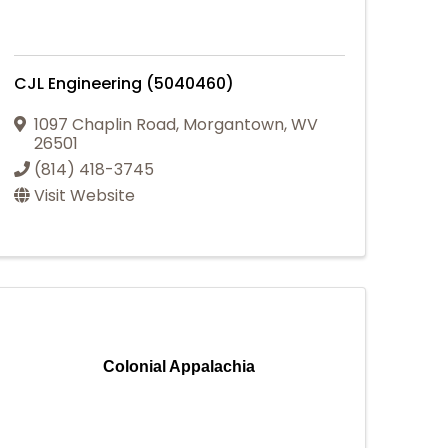
CJL Engineering (5040460)
1097 Chaplin Road
,
Morgantown
,
WV
26501
(814) 418-3745
Visit Website
Colonial Appalachia