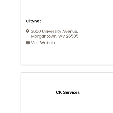
Citynet
3600 University Avenue
,
Morgantown
,
WV
26505
Visit Website
CK Services