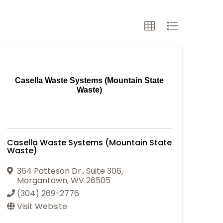
Casella Waste Systems (Mountain State
Waste)
Casella Waste Systems (Mountain State
Waste)
364 Patteson Dr.
,
Suite 306
,
Morgantown
,
WV
26505
(304) 269-2776
Visit Website