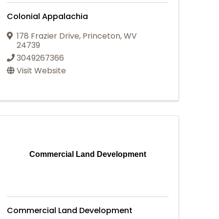
Colonial Appalachia
178 Frazier Drive
,
Princeton
,
WV
24739
3049267366
Visit Website
Commercial Land Development
Commercial Land Development