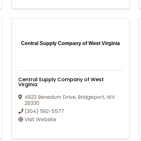
Central Supply Company of West Virginia
Central Supply Company of West
Virginia
4923 Benedum Drive
,
Bridgeport
,
WV
26330
(304) 592-5577
Visit Website