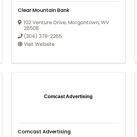
Clear Mountain Bank
102 Venture Drive
,
Morgantown
,
WV
26508
(304) 379-2265
Visit Website
Comcast Advertising
Comcast Advertising