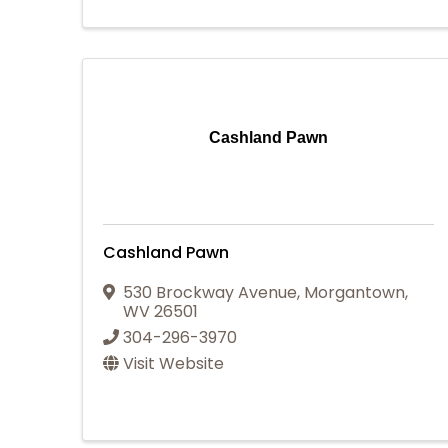
Cashland Pawn
Cashland Pawn
530 Brockway Avenue
,
Morgantown
,
WV
26501
304-296-3970
Visit Website