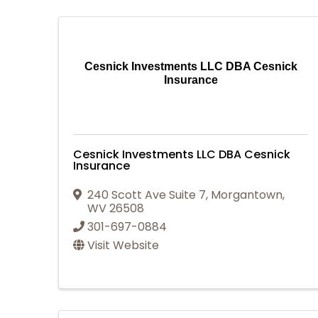
Cesnick Investments LLC DBA Cesnick
Insurance
Cesnick Investments LLC DBA Cesnick
Insurance
240 Scott Ave Suite 7
,
Morgantown
,
WV
26508
301-697-0884
Visit Website