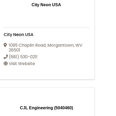
City Neon USA
City Neon USA
1095 Chaplin Road
,
Morgantown
,
WV
26501
(681) 530-0211
Visit Website
CJL Engineering (5040460)