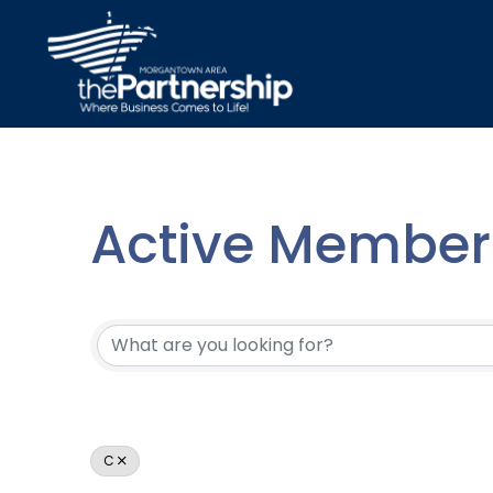
Active Member 
Active Member 
C