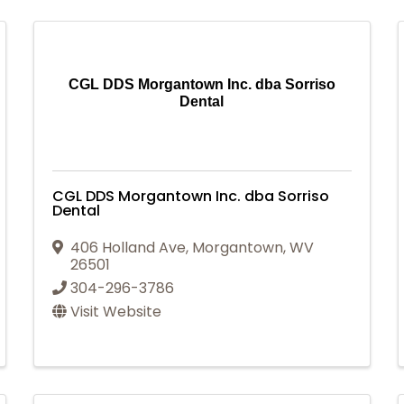
CGL DDS Morgantown Inc. dba Sorriso
Dental
CGL DDS Morgantown Inc. dba Sorriso
Dental
406 Holland Ave
,
Morgantown
,
WV
26501
304-296-3786
Visit Website