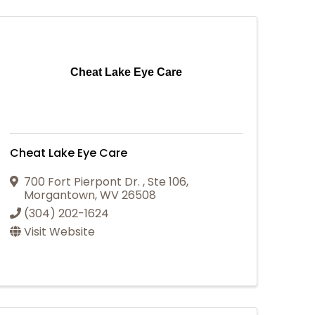
Cheat Lake Eye Care
Cheat Lake Eye Care
700 Fort Pierpont Dr.
,
Ste 106
,
Morgantown
,
WV
26508
(304) 202-1624
Visit Website