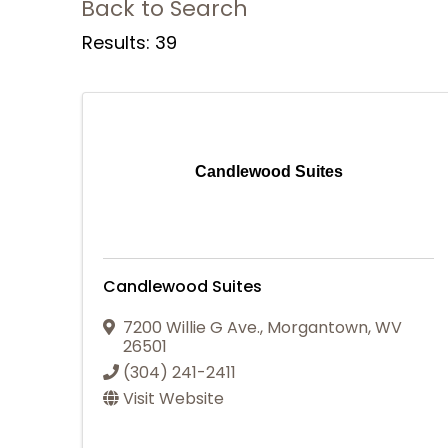
Back to Search
Results: 39
Candlewood Suites
Candlewood Suites
7200 Willie G Ave.
,
Morgantown
,
WV
26501
(304) 241-2411
Visit Website