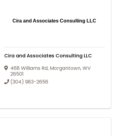
Cira and Associates Consulting LLC
Cira and Associates Consulting LLC
468 Williams Rd
,
Morgantown
,
WV
26501
(304) 983-2656