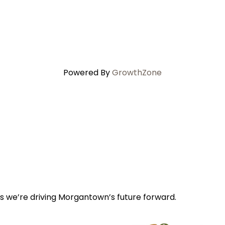
Powered By
GrowthZone
s we’re driving Morgantown’s future forward.