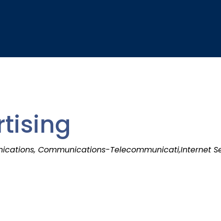
tising
cations, Communications-Telecommunicati,Internet S