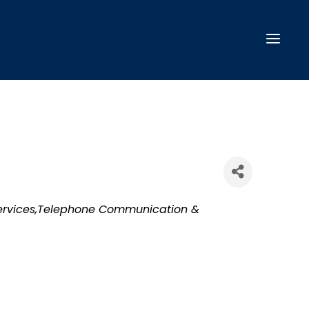
ervices,Telephone Communication &