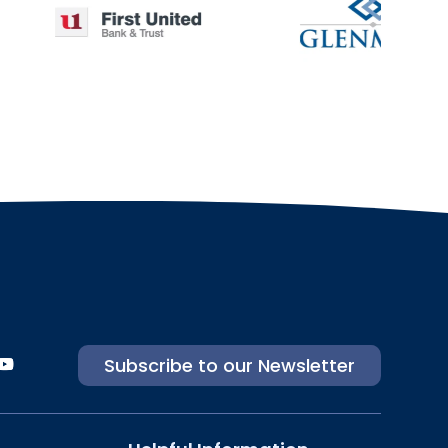
Subscribe to our Newsletter