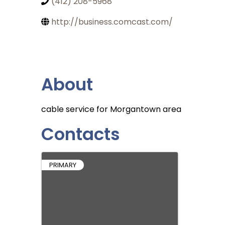
(412) 208-5968
http://business.comcast.com/
About
cable service for Morgantown area
Contacts
PRIMARY