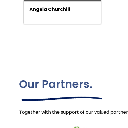
Angela Churchill
Our Partners.
Together with the support of our valued partner