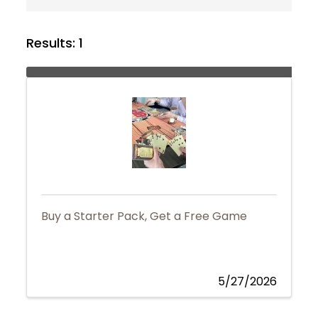
Results: 1
Buy a Starter Pack, Get a Free Game
5/27/2026
Join Today