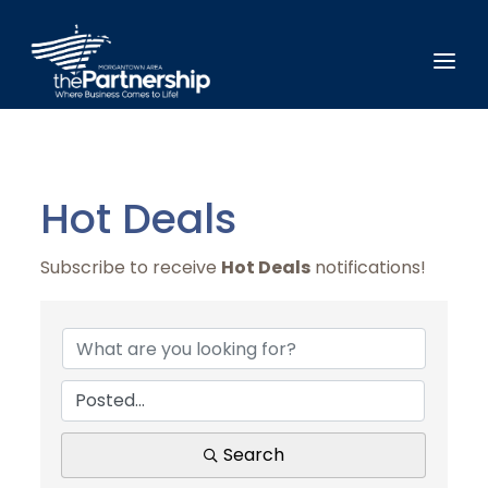
Hot Deals
Subscribe to receive
Hot Deals
notifications!
Search