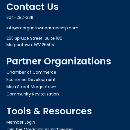
Contact Us
304-292-3311
info@morgantownpartnership.com
265 Spruce Street, Suite 100
Morgantown, WV 26505
Partner Organizations
Chamber of Commerce
Economic Development
Main Street Morgantown
Community Revitalization
Tools & Resources
Member Login
Join the Morgantown Partnership​