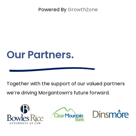
Powered By
GrowthZone
Our Partners.
Together with the support of our valued partners
we’re driving Morgantown’s future forward.