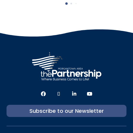
Subscribe to our Newsletter