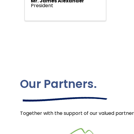
Mr. James Alexander
President
Our Partners.
Together with the support of our valued partner