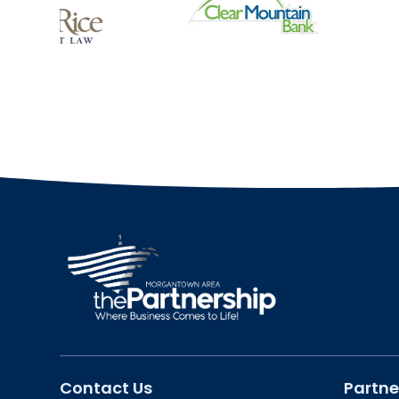
Contact Us
Partne