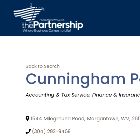
Back to Search
Cunningham Pow
Categories
Accounting & Tax Service
Finance & Insuran
1544 Mileground Road
,
Morgantown
,
WV
,
26
(304) 292-9469