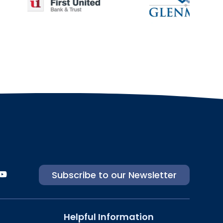
Subscribe to our Newsletter
Helpful Information