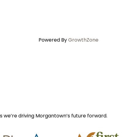
Powered By
GrowthZone
s we’re driving Morgantown’s future forward.