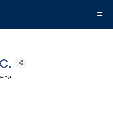
C.
ulting