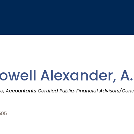
ell Alexander, A.
ce
Accountants Certified Public
Financial Advisors/Cons
505