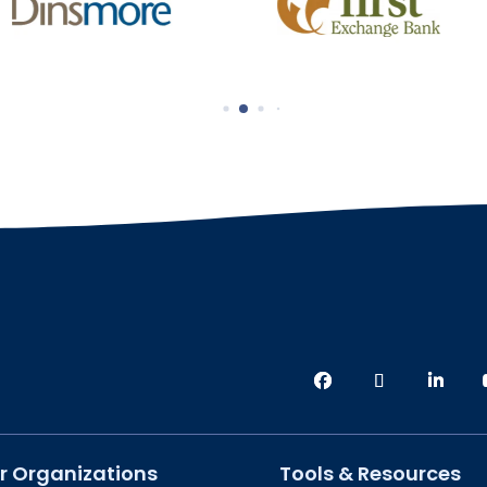
r Organizations
Tools & Resources