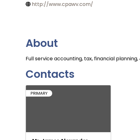
http://www.cpawv.com/
About
Full service accounting, tax, financial planni
Contacts
PRIMARY