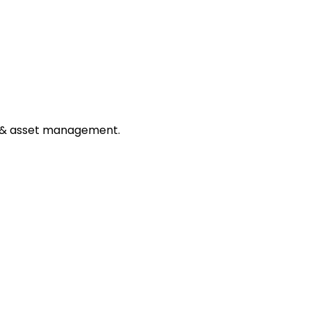
ng, & asset management.