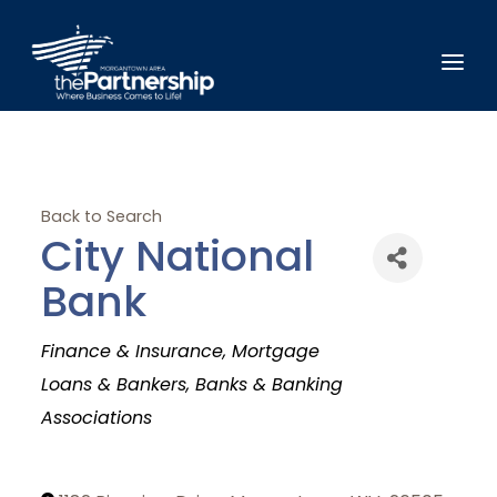
Back to Search
City National
Bank
Categories
Finance & Insurance
Mortgage
Loans & Bankers
Banks & Banking
Associations