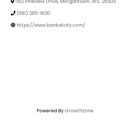
1182 Pineview Drive
,
Morgantown
,
WV
,
26505
(681) 285-6130
https://www.bankatcity.com/
Powered By
GrowthZone
Join Today