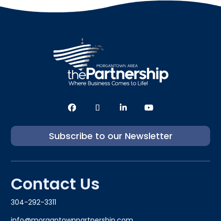
Subscribe to our Newsletter
Contact Us
304-292-3311
info@morgantownpartnership.com