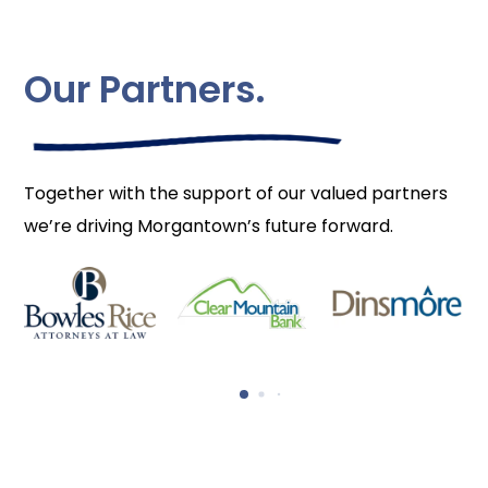
Our Partners.
Together with the support of our valued partners
we’re driving Morgantown’s future forward.