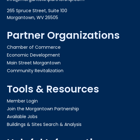
265 Spruce Street, Suite 100
Morgantown, WV 26505
Partner Organizations
Chamber of Commerce
Economic Development
Main Street Morgantown
Community Revitalization
Tools & Resources
Member Login
Join the Morgantown Partnership​
Available Jobs
Buildings & Sites Search & Analysis