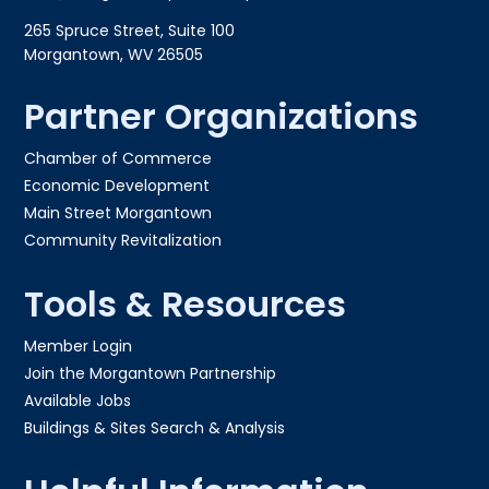
265 Spruce Street, Suite 100
Morgantown, WV 26505
Partner Organizations
Chamber of Commerce
Economic Development
Main Street Morgantown
Community Revitalization
Tools & Resources
Member Login
Join the Morgantown Partnership​
Available Jobs
Buildings & Sites Search & Analysis