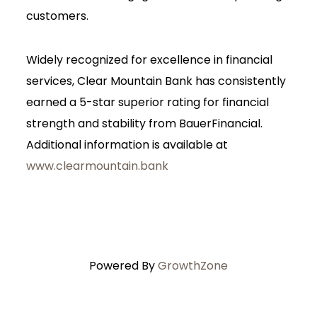
customers.
Widely recognized for excellence in financial
services, Clear Mountain Bank has consistently
earned a 5-star superior rating for financial
strength and stability from BauerFinancial.
Additional information is available at
www.clearmountain.bank
Powered By
GrowthZone