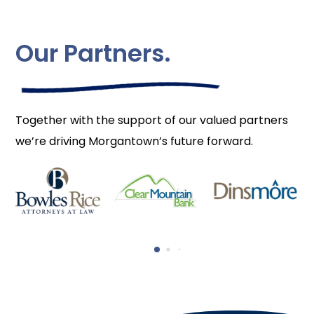
Our Partners.
Together with the support of our valued partners
we’re driving Morgantown’s future forward.