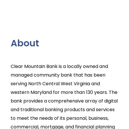
About
Clear Mountain Bank is a locally owned and
managed community bank that has been
serving North Central West Virginia and
western Maryland for more than 130 years. The
bank provides a comprehensive array of digital
and traditional banking products and services
to meet the needs of its personal, business,
commercial, mortgage, and financial planning