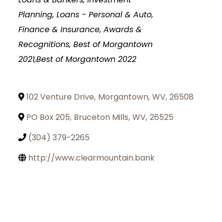
Planning
Loans - Personal & Auto
Finance & Insurance
Awards &
Recognitions, Best of Morgantown
2021,Best of Morgantown 2022
102 Venture Drive
,
Morgantown
,
WV
,
26508
PO Box 205
,
Bruceton Mills
,
WV
,
26525
(304) 379-2265
http://www.clearmountain.bank
Join Today