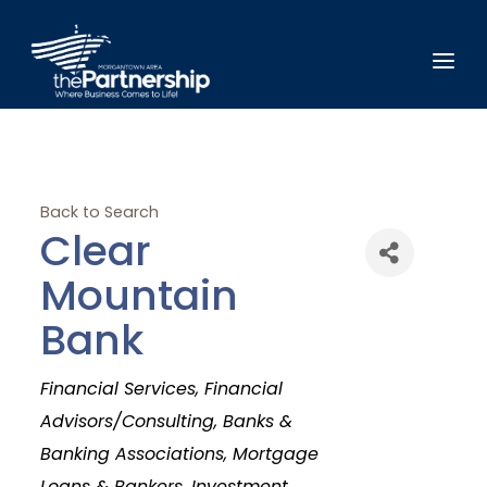
Back to Search
Clear
Mountain
Bank
Categories
Financial Services
Financial
Advisors/Consulting
Banks &
Banking Associations
Mortgage
Loans & Bankers
Investment