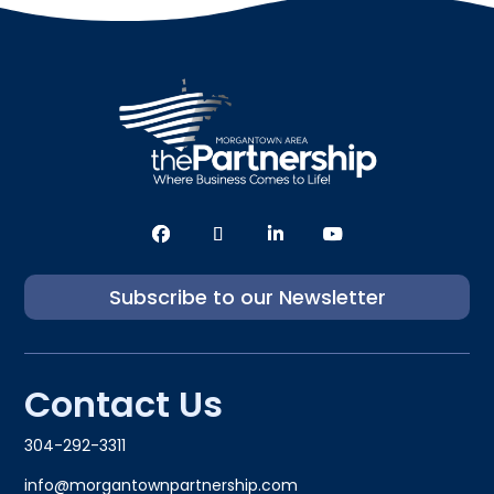
Subscribe to our Newsletter
Contact Us
304-292-3311
info@morgantownpartnership.com