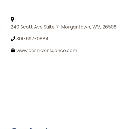
240 Scott Ave Suite 7
,
Morgantown
,
WV
,
26508
301-697-0884
www.cesnickinsuance.com
Join Today