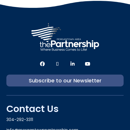
Subscribe to our Newsletter
Contact Us
304-292-3311
info@morgantownpartnership.com