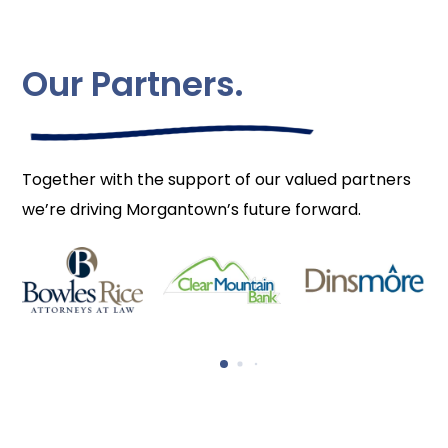
Our Partners.
Together with the support of our valued partners
we’re driving Morgantown’s future forward.