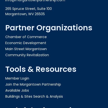
265 Spruce Street, Suite 100
Morgantown, WV 26505
Partner Organizations
Chamber of Commerce
Economic Development
Main Street Morgantown
Community Revitalization
Tools & Resources
Member Login
Join the Morgantown Partnership​
Available Jobs
Buildings & Sites Search & Analysis