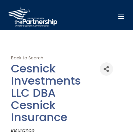
Back to Search
Cesnick
Investments
LLC DBA
Cesnick
Insurance
Categories
Insurance