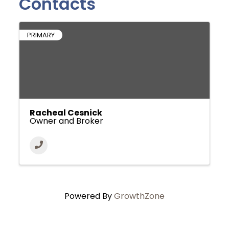
Contacts
PRIMARY
Racheal Cesnick
Owner and Broker
Powered By
GrowthZone