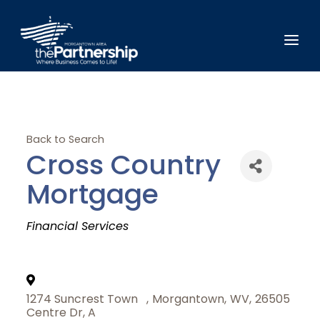
Back to Search
Cross Country
Mortgage
Categories
Financial Services
1274 Suncrest Town
,
Morgantown
,
WV
,
26505
Centre Dr, A