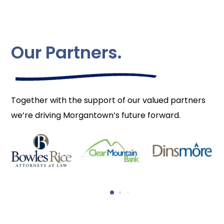
Our Partners.
Together with the support of our valued partners
we’re driving Morgantown’s future forward.