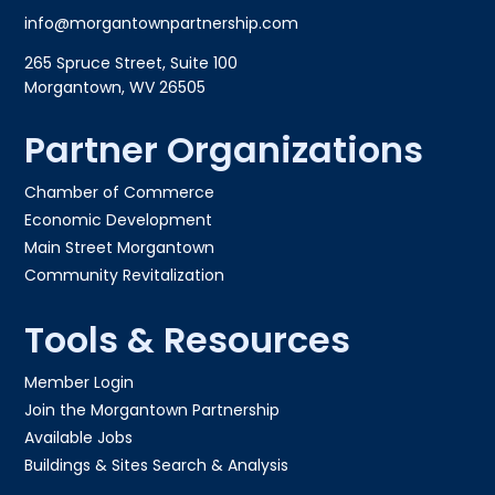
info@morgantownpartnership.com
265 Spruce Street, Suite 100
Morgantown, WV 26505
Partner Organizations
Chamber of Commerce
Economic Development
Main Street Morgantown
Community Revitalization
Tools & Resources
Member Login
Join the Morgantown Partnership​
Available Jobs
Buildings & Sites Search & Analysis