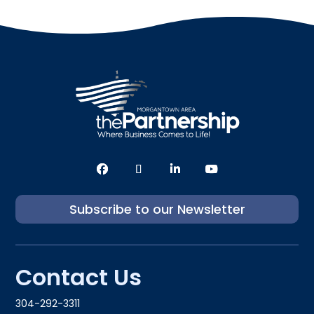
Subscribe to our Newsletter
Contact Us
304-292-3311