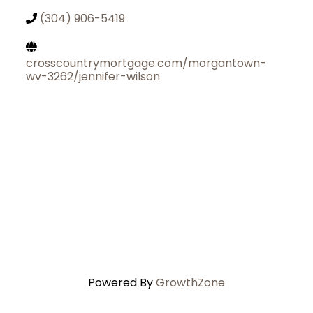
(304) 906-5419
crosscountrymortgage.com/morgantown-
wv-3262/jennifer-wilson
Powered By
GrowthZone
Join Today