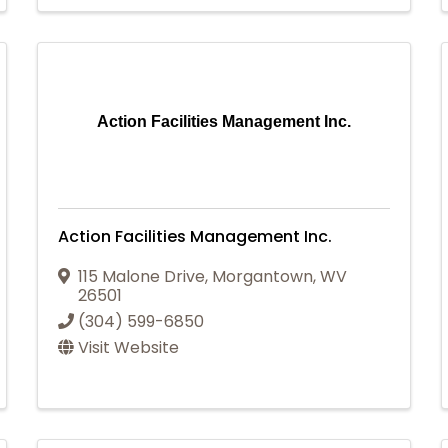
Action Facilities Management Inc.
Action Facilities Management Inc.
115 Malone Drive
,
Morgantown
,
WV
26501
(304) 599-6850
Visit Website