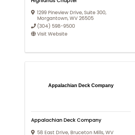
Highlands Chapter
1299 Pineview Drive, Suite 300
,
Morgantown
,
WV
26505
(304) 598-9500
Visit Website
Appalachian Deck Company
Appalachian Deck Company
58 East Drive
,
Bruceton Mills
,
WV