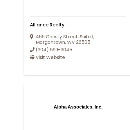
Alliance Realty
466 Christy Street, Suite 1
,
Morgantown
,
WV
26505
(304) 599-3045
Visit Website
Alpha Associates, Inc.