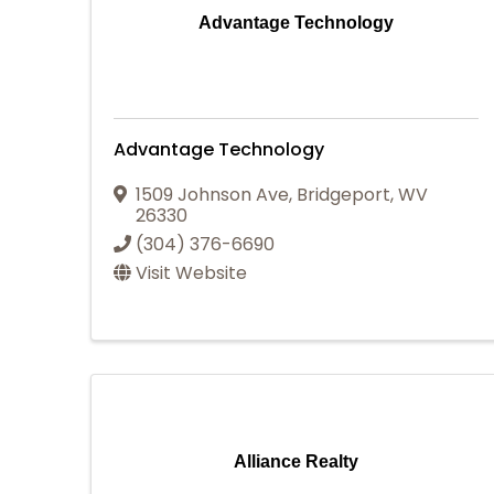
Advantage Technology
Advantage Technology
1509 Johnson Ave
,
Bridgeport
,
WV
26330
(304) 376-6690
Visit Website
Alliance Realty