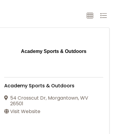
Academy Sports & Outdoors
Academy Sports & Outdoors
54 Crosscut Dr
,
Morgantown
,
WV
26501
Visit Website