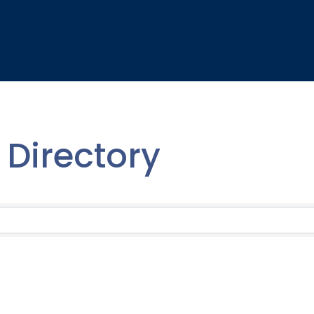
Directory
Directory