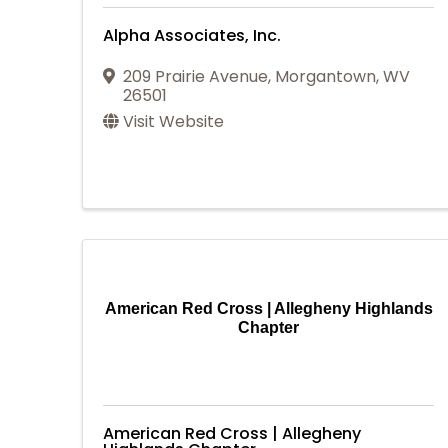
Alpha Associates, Inc.
209 Prairie Avenue
,
Morgantown
,
WV
26501
Visit Website
American Red Cross | Allegheny Highlands
Chapter
American Red Cross | Allegheny