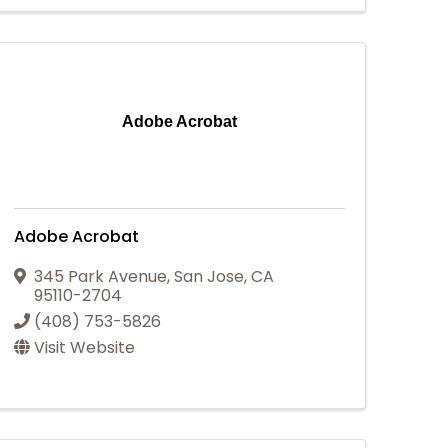
Adobe Acrobat
Adobe Acrobat
345 Park Avenue
,
San Jose
,
CA
95110-2704
(408) 753-5826
Visit Website