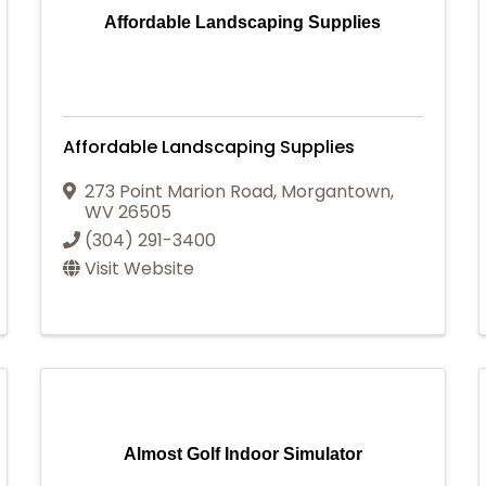
Affordable Landscaping Supplies
Affordable Landscaping Supplies
273 Point Marion Road
,
Morgantown
,
WV
26505
(304) 291-3400
Visit Website
Almost Golf Indoor Simulator