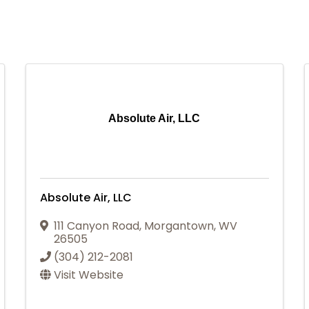
Absolute Air, LLC
Absolute Air, LLC
111 Canyon Road
,
Morgantown
,
WV
26505
(304) 212-2081
Visit Website