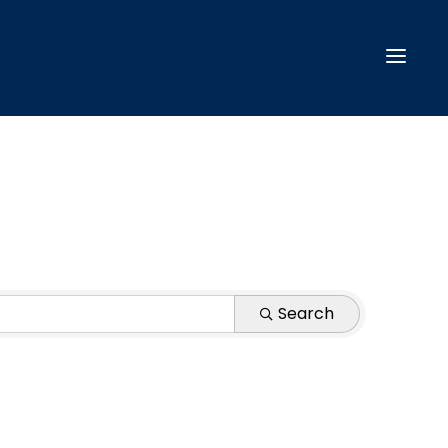
Search