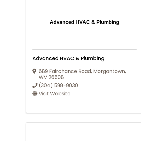
Advanced HVAC & Plumbing
Advanced HVAC & Plumbing
689 Fairchance Road
,
Morgantown
,
WV
26508
(304) 598-9030
Visit Website