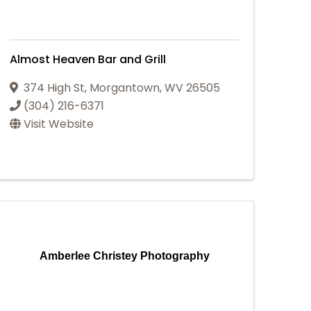
Almost Heaven Bar and Grill
374 High St
,
Morgantown
,
WV
26505
(304) 216-6371
Visit Website
Amberlee Christey Photography