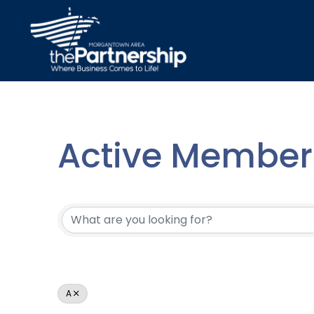
Active Member 
Active Member 
A