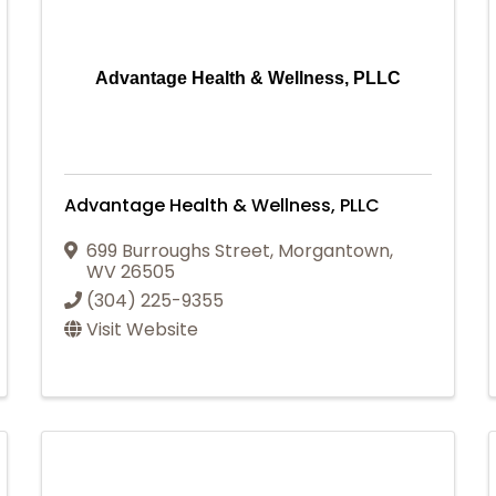
Advantage Health & Wellness, PLLC
Advantage Health & Wellness, PLLC
699 Burroughs Street
,
Morgantown
,
WV
26505
(304) 225-9355
Visit Website