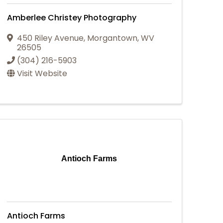
Amberlee Christey Photography
450 Riley Avenue
,
Morgantown
,
WV
26505
(304) 216-5903
Visit Website
Antioch Farms
Antioch Farms