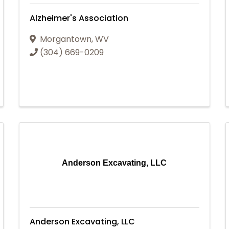
Alzheimer's Association
Morgantown
,
WV
(304) 669-0209
Anderson Excavating, LLC
Anderson Excavating, LLC