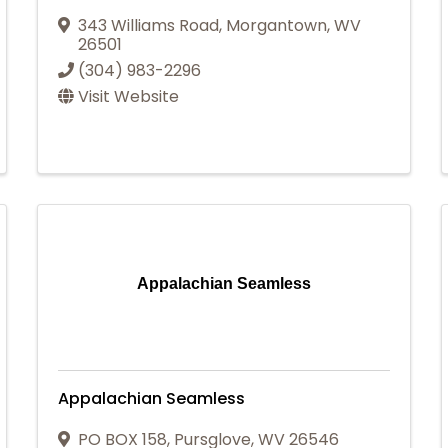
343 Williams Road
,
Morgantown
,
WV
26501
(304) 983-2296
Visit Website
Appalachian Seamless
Appalachian Seamless
PO BOX 158
,
Pursglove
,
WV
26546