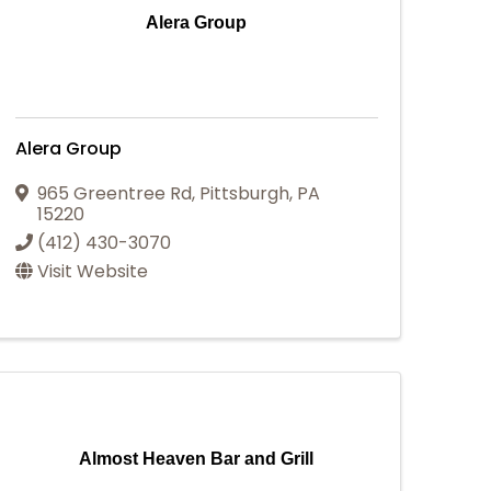
Alera Group
Alera Group
965 Greentree Rd
,
Pittsburgh
,
PA
15220
(412) 430-3070
Visit Website
Almost Heaven Bar and Grill