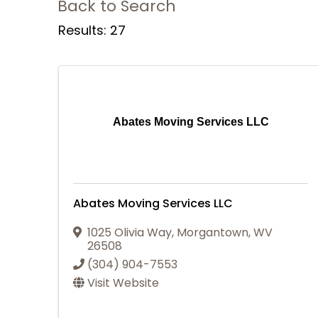
Back to Search
Results: 27
Abates Moving Services LLC
Abates Moving Services LLC
1025 Olivia Way
,
Morgantown
,
WV
26508
(304) 904-7553
Visit Website