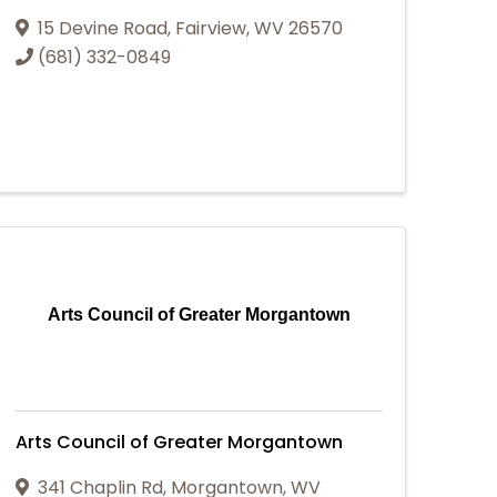
15 Devine Road
,
Fairview
,
WV
26570
(681) 332-0849
Arts Council of Greater Morgantown
Arts Council of Greater Morgantown
341 Chaplin Rd
,
Morgantown
,
WV