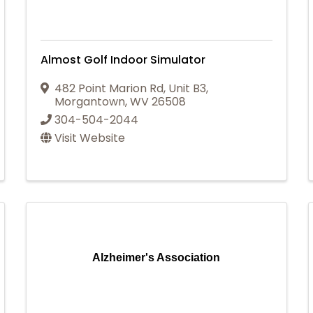
Almost Golf Indoor Simulator
482 Point Marion Rd, Unit B3
,
Morgantown
,
WV
26508
304-504-2044
Visit Website
Alzheimer's Association