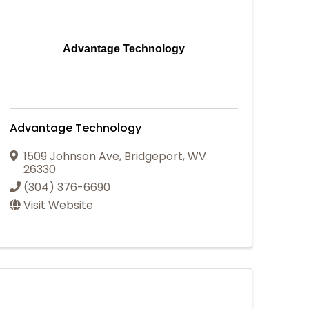
Advantage Technology
Advantage Technology
1509 Johnson Ave
,
Bridgeport
,
WV
26330
(304) 376-6690
Visit Website