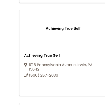
Achieving True Self
Achieving True Self
1015 Pennsylvania Avenue
,
Irwin
,
PA
15642
(866) 287-2036