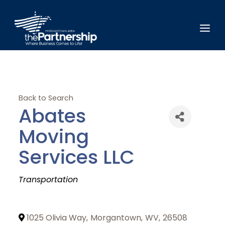
Back to Search
Abates
Moving
Services LLC
Categories
Transportation
1025 Olivia Way
,
Morgantown
,
WV
,
26508