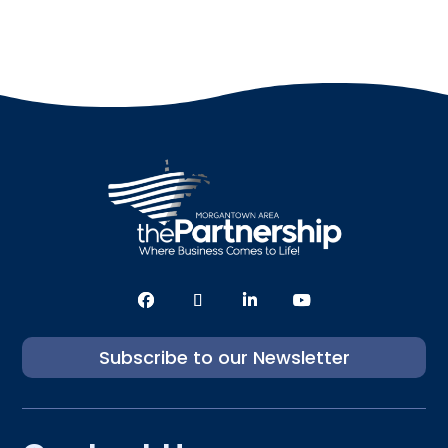
Subscribe to our Newsletter