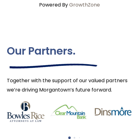
Powered By
GrowthZone
Our Partners.
Together with the support of our valued partners
we’re driving Morgantown’s future forward.