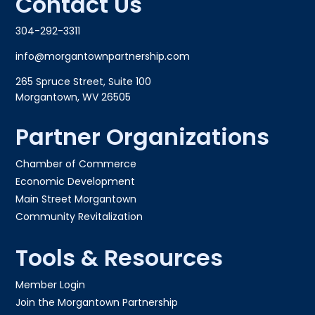
Contact Us
304-292-3311
info@morgantownpartnership.com
265 Spruce Street, Suite 100
Morgantown, WV 26505
Partner Organizations
Chamber of Commerce
Economic Development
Main Street Morgantown
Community Revitalization
Tools & Resources
Member Login
Join the Morgantown Partnership​