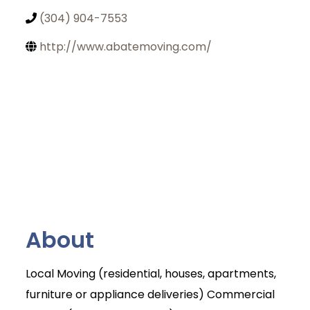
(304) 904-7553
http://www.abatemoving.com/
About
Local Moving (residential, houses, apartments,
furniture or appliance deliveries) Commercial
Join Today