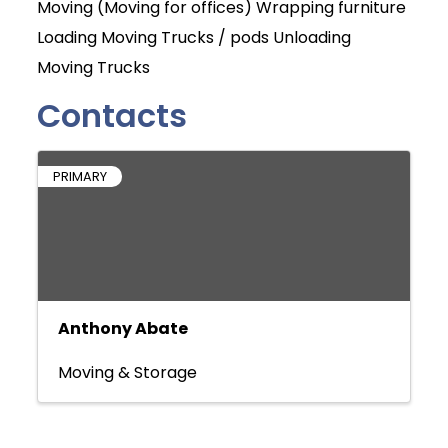
Moving (Moving for offices) Wrapping furniture
Loading Moving Trucks / pods Unloading
Moving Trucks
Contacts
PRIMARY
Anthony Abate
Moving & Storage