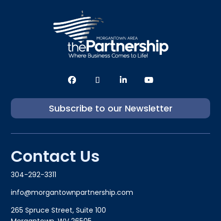
Subscribe to our Newsletter
Contact Us
304-292-3311
info@morgantownpartnership.com
265 Spruce Street, Suite 100
Morgantown, WV 26505