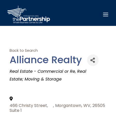
Back to Search
Alliance Realty
Categories
Real Estate - Commercial or Re
Real
Estate; Moving & Storage
466 Christy Street,
,
Morgantown
,
WV
,
26505
Suite 1