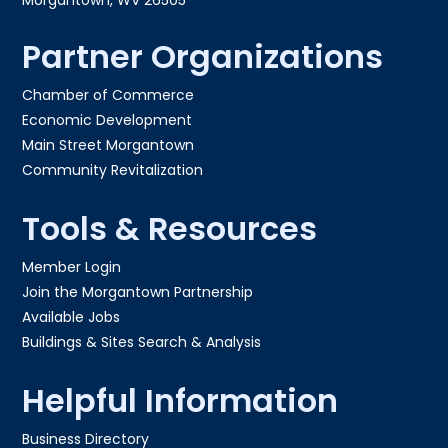
Partner Organizations
Chamber of Commerce
Economic Development
Main Street Morgantown
Community Revitalization
Tools & Resources
Member Login
Join the Morgantown Partnership​
Available Jobs
Buildings & Sites Search & Analysis
Helpful Information
Business Directory