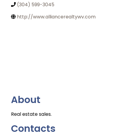
(304) 599-3045
http://www.alliancerealtywv.com
About
Real estate sales.
Contacts
Join Today