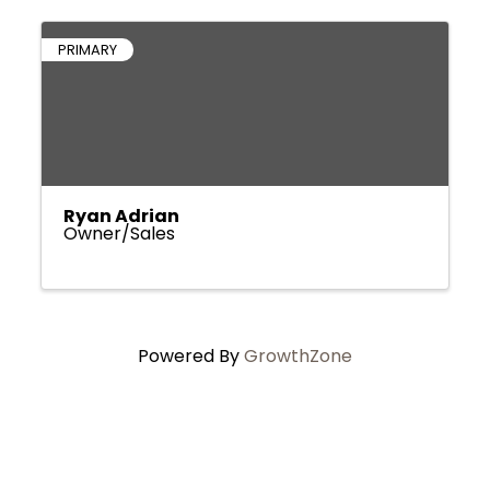
PRIMARY
Ryan Adrian
Owner/Sales
Powered By
GrowthZone