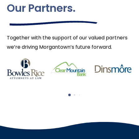
Our Partners.
Together with the support of our valued partners
we’re driving Morgantown’s future forward.