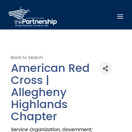
Back to Search
American Red
Cross |
Allegheny
Highlands
Chapter
Categories
Service Organization
Government;