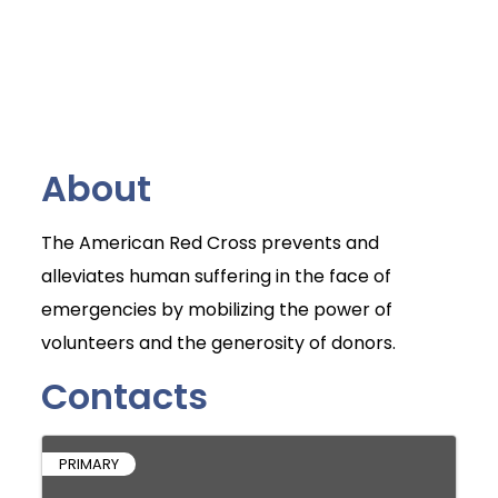
About
The American Red Cross prevents and
alleviates human suffering in the face of
emergencies by mobilizing the power of
volunteers and the generosity of donors.
Contacts
PRIMARY