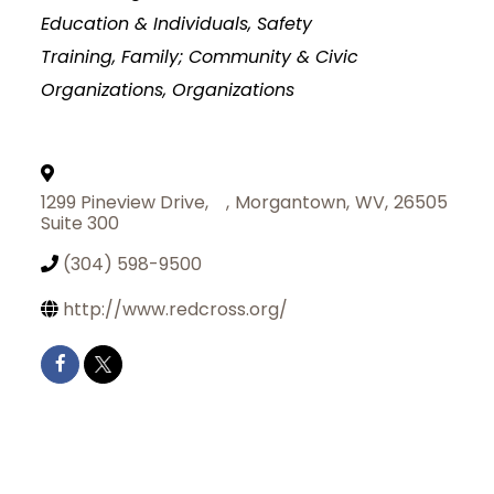
Education & Individuals, Safety
Training
Family; Community & Civic
Organizations
Organizations
1299 Pineview Drive,
,
Morgantown
,
WV
,
26505
Suite 300
(304) 598-9500
http://www.redcross.org/
Join Today