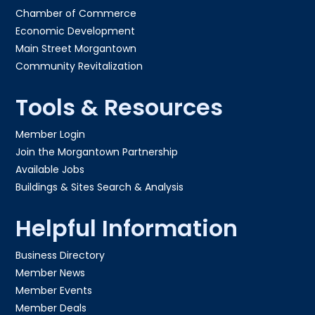
Chamber of Commerce
Economic Development
Main Street Morgantown
Community Revitalization
Tools & Resources
Member Login
Join the Morgantown Partnership​
Available Jobs
Buildings & Sites Search & Analysis
Helpful Information
Business Directory
Member News
Member Events
Member Deals