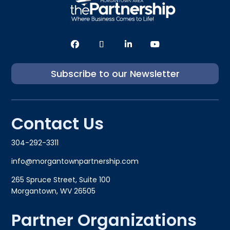
Subscribe to our Newsletter
Contact Us
304-292-3311
info@morgantownpartnership.com
265 Spruce Street, Suite 100
Morgantown, WV 26505
Partner Organizations