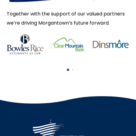
Together with the support of our valued partners
we’re driving Morgantown’s future forward.