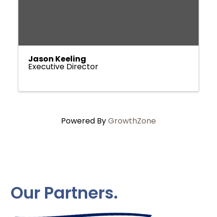
Jason Keeling
Executive Director
Powered By
GrowthZone
Our Partners.