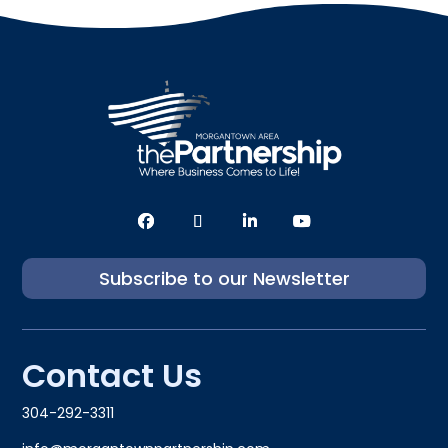
Subscribe to our Newsletter
Contact Us
304-292-3311