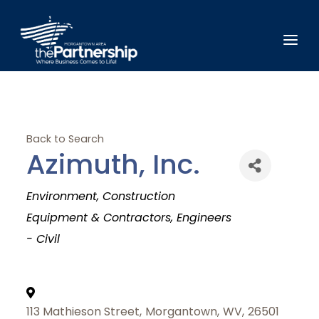
Back to Search
Azimuth, Inc.
Categories
Environment
Construction
Equipment & Contractors
Engineers
- Civil
113 Mathieson Street
,
Morgantown
,
WV
,
26501