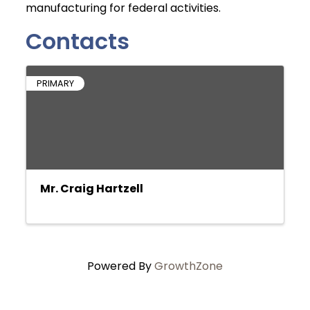
manufacturing for federal activities.
Contacts
PRIMARY
Mr. Craig Hartzell
Powered By
GrowthZone