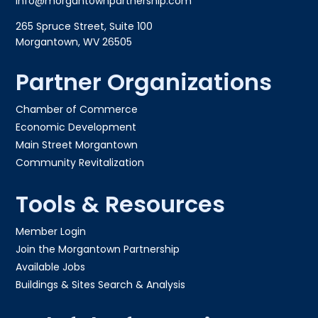
info@morgantownpartnership.com
265 Spruce Street, Suite 100
Morgantown, WV 26505
Partner Organizations
Chamber of Commerce
Economic Development
Main Street Morgantown
Community Revitalization
Tools & Resources
Member Login
Join the Morgantown Partnership​
Available Jobs
Buildings & Sites Search & Analysis