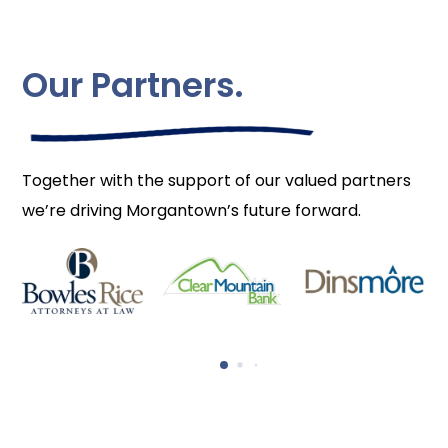
Our Partners.
Together with the support of our valued partners
we’re driving Morgantown’s future forward.