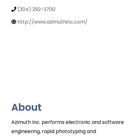
(304) 292-3700
http://www.azimuthinc.com/
About
Azimuth Inc. performs electronic and software
Join Today
engineering, rapid phototyping and