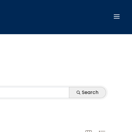
Search