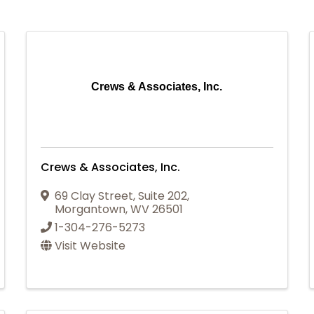
Crews & Associates, Inc.
Crews & Associates, Inc.
69 Clay Street
,
Suite 202
,
Morgantown
,
WV
26501
1-304-276-5273
Visit Website