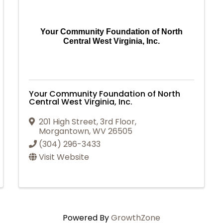
Your Community Foundation of North
Central West Virginia, Inc.
Your Community Foundation of North
Central West Virginia, Inc.
201 High Street, 3rd Floor
,
Morgantown
,
WV
26505
(304) 296-3433
Visit Website
Powered By
GrowthZone