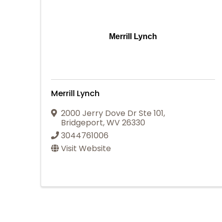
Merrill Lynch
Merrill Lynch
2000 Jerry Dove Dr Ste 101
,
Bridgeport
,
WV
26330
3044761006
Visit Website