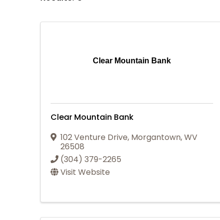
Clear Mountain Bank
Clear Mountain Bank
102 Venture Drive
,
Morgantown
,
WV
26508
(304) 379-2265
Visit Website