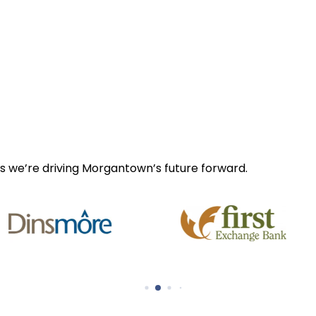
s we’re driving Morgantown’s future forward.