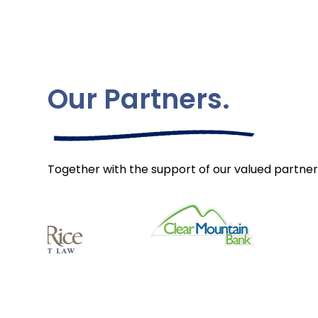
Our Partners.
Together with the support of our valued partner