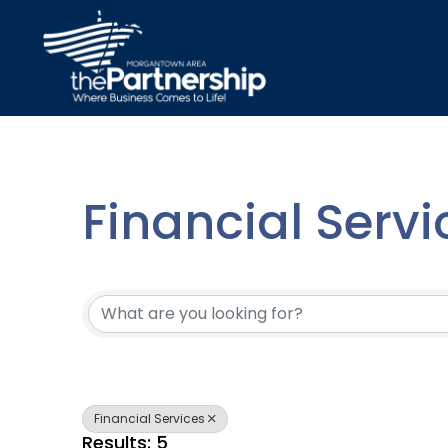
Financial Servi
{Directory Resu
Financial Services
Results: 5