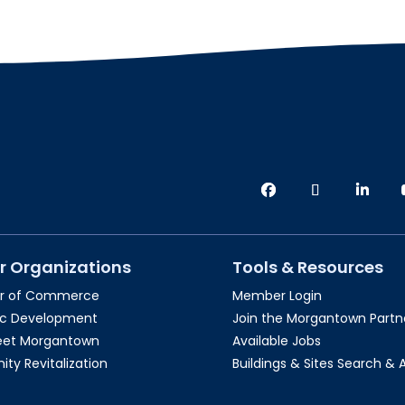
r Organizations
Tools & Resources
r of Commerce
Member Login
c Development
Join the Morgantown Partne
reet Morgantown
Available Jobs
y Revitalization
Buildings & Sites Search & 