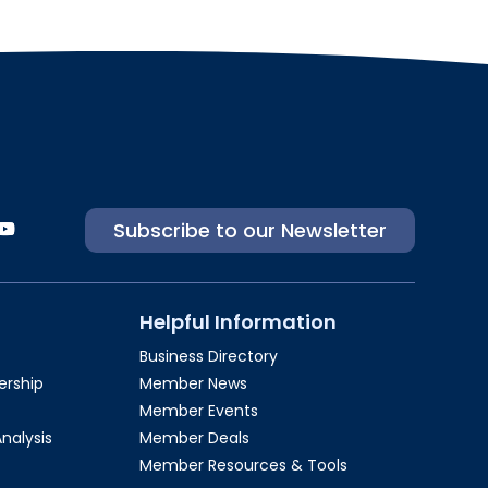
Subscribe to our Newsletter
Helpful Information
Business Directory
rship​
Member News
Member Events
Analysis
Member Deals
Member Resources & Tools