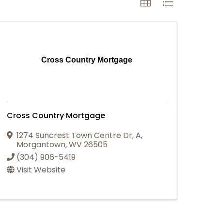
Cross Country Mortgage
Cross Country Mortgage
1274 Suncrest Town Centre Dr
,
A
,
Morgantown
,
WV
26505
(304) 906-5419
Visit Website