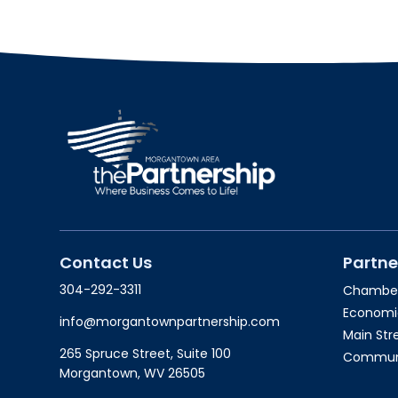
Contact Us
Partne
304-292-3311
Chambe
Economi
info@morgantownpartnership.com
Main St
265 Spruce Street, Suite 100
Communit
Morgantown, WV 26505