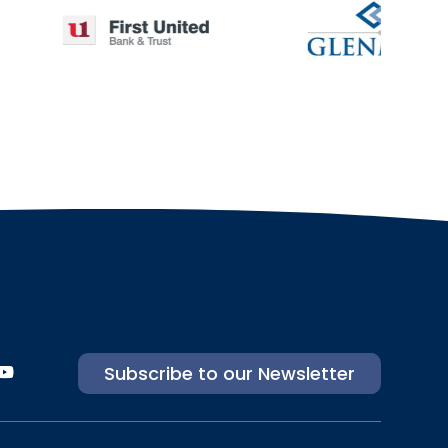
Subscribe to our Newsletter