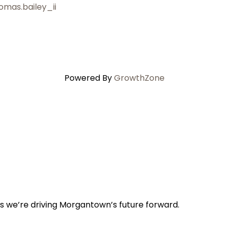
omas.bailey_ii
Powered By
GrowthZone
s we’re driving Morgantown’s future forward.