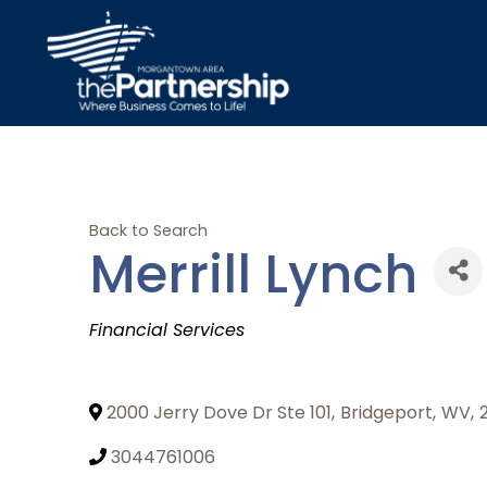
Back to Search
Merrill Lynch
Categories
Financial Services
2000 Jerry Dove Dr Ste 101
,
Bridgeport
,
WV
,
3044761006