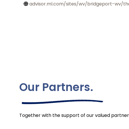
advisor.ml.com/sites/wv/bridgeport-wv/th
Our Partners.
Together with the support of our valued partner