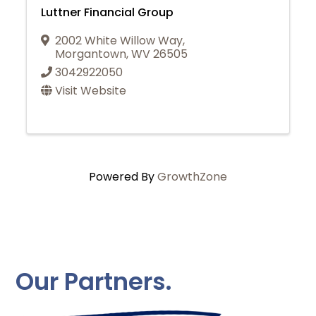
Luttner Financial Group
2002 White Willow Way
,
Morgantown
,
WV
26505
3042922050
Visit Website
Powered By
GrowthZone
Our Partners.