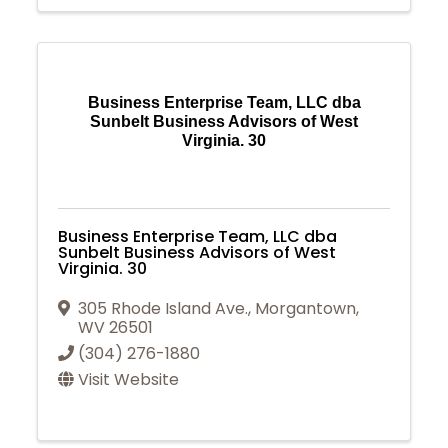
Business Enterprise Team, LLC dba
Sunbelt Business Advisors of West
Virginia. 30
Business Enterprise Team, LLC dba
Sunbelt Business Advisors of West
Virginia. 30
305 Rhode Island Ave.
,
Morgantown
,
WV
26501
(304) 276-1880
Visit Website