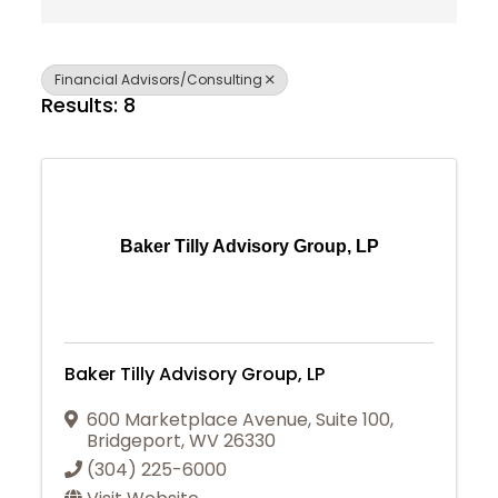
Financial Advisors/Consulting
Results: 8
Baker Tilly Advisory Group, LP
Baker Tilly Advisory Group, LP
600 Marketplace Avenue
,
Suite 100
,
Bridgeport
,
WV
26330
(304) 225-6000
Join Today