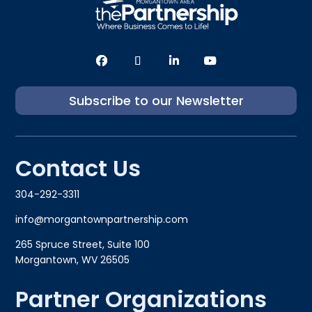
Subscribe to our Newsletter
Contact Us
304-292-3311
info@morgantownpartnership.com
265 Spruce Street, Suite 100
Morgantown, WV 26505
Partner Organizations