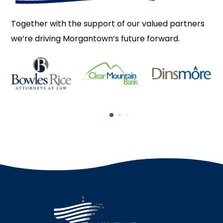
Together with the support of our valued partners
we’re driving Morgantown’s future forward.