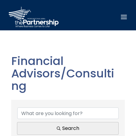
Financial
Advisors/Consulti
ng
{Directory Results}
Search