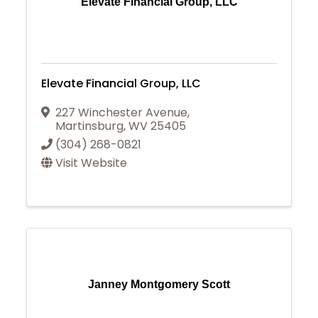
Elevate Financial Group, LLC
Elevate Financial Group, LLC
227 Winchester Avenue
,
Martinsburg
,
WV
25405
(304) 268-0821
Visit Website
Janney Montgomery Scott