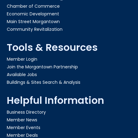
Chamber of Commerce
Economic Development
Main Street Morgantown
Community Revitalization
Tools & Resources
Member Login
Join the Morgantown Partnership​
Available Jobs
Buildings & Sites Search & Analysis
Helpful Information
Business Directory
Member News
Member Events
Member Deals