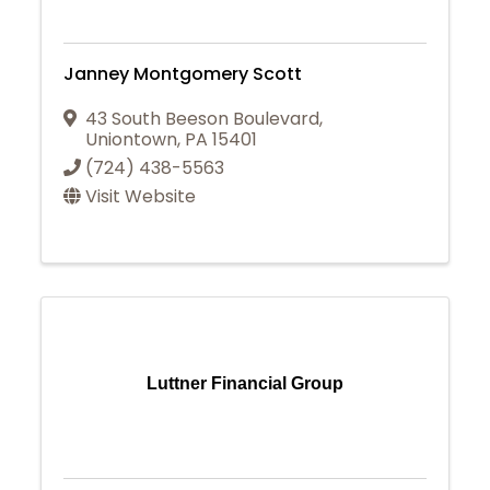
Janney Montgomery Scott
43 South Beeson Boulevard
,
Uniontown
,
PA
15401
(724) 438-5563
Visit Website
Luttner Financial Group