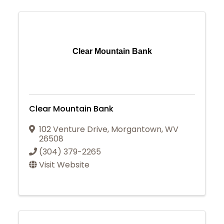
Clear Mountain Bank
Clear Mountain Bank
102 Venture Drive
,
Morgantown
,
WV
26508
(304) 379-2265
Visit Website