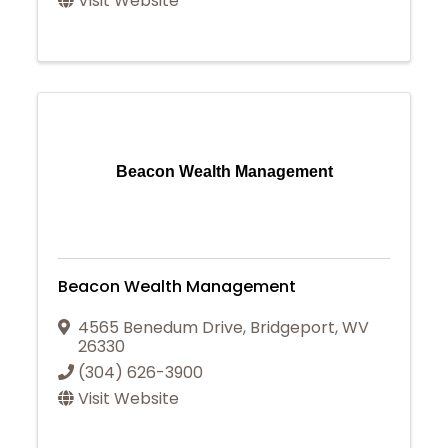
Visit Website
Beacon Wealth Management
Beacon Wealth Management
4565 Benedum Drive
,
Bridgeport
,
WV
26330
(304) 626-3900
Visit Website