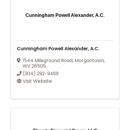
Cunningham Powell Alexander, A.C.
Cunningham Powell Alexander, A.C.
1544 Mileground Road
,
Morgantown
,
WV
26505
(304) 292-9469
Visit Website