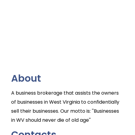
About
A business brokerage that assists the owners
of businesses in West Virginia to confidentially
sell their businesses. Our motto is: ''Businesses
in WV should never die of old age''
Contacts