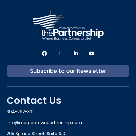
Subscribe to our Newsletter
Contact Us
304-292-3311
info@morgantownpartnership.com
265 Spruce Street, Suite 100