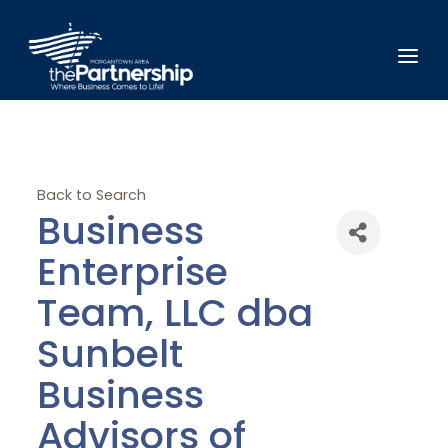
Back to Search
Business
Enterprise
Team, LLC dba
Sunbelt
Business
Advisors of