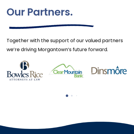
Our Partners.
Together with the support of our valued partners
we’re driving Morgantown’s future forward.