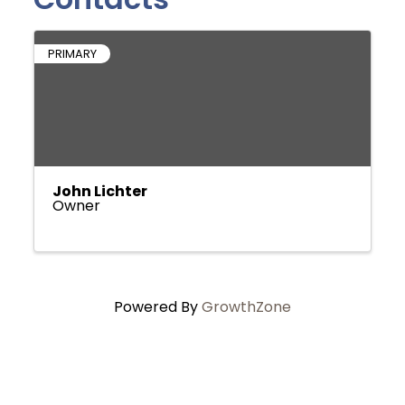
PRIMARY
John Lichter
Owner
Powered By
GrowthZone