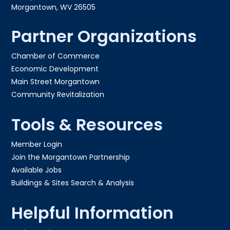
Morgantown, WV 26505
Partner Organizations
Chamber of Commerce
Economic Development
Main Street Morgantown
Community Revitalization
Tools & Resources
Member Login
Join the Morgantown Partnership​
Available Jobs
Buildings & Sites Search & Analysis
Helpful Information