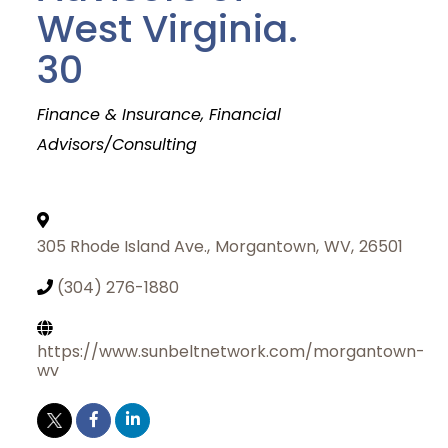
West Virginia.
30
Categories
Finance & Insurance
Financial
Advisors/Consulting
305 Rhode Island Ave.
,
Morgantown
,
WV
,
26501
(304) 276-1880
https://www.sunbeltnetwork.com/morgantown-
wv
Join Today