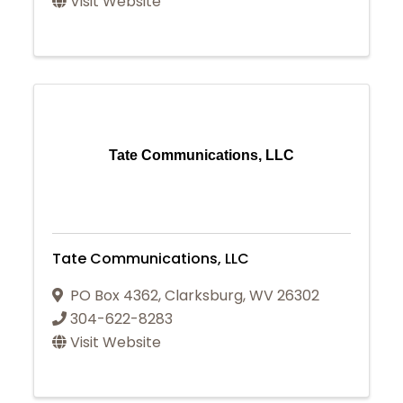
Visit Website
Tate Communications, LLC
Tate Communications, LLC
PO Box 4362
,
Clarksburg
,
WV
26302
304-622-8283
Visit Website