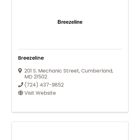
Breezeline
Breezeline
201 S. Mechanic Street
,
Cumberland
,
MD
21502
(724) 437-9852
Visit Website