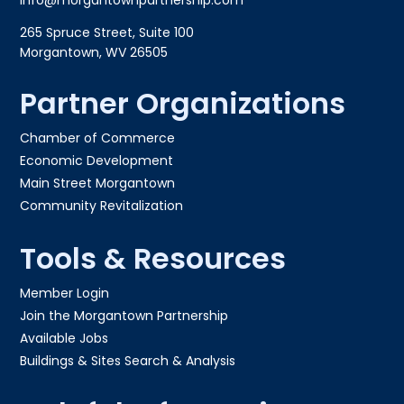
info@morgantownpartnership.com
265 Spruce Street, Suite 100
Morgantown, WV 26505
Partner Organizations
Chamber of Commerce
Economic Development
Main Street Morgantown
Community Revitalization
Tools & Resources
Member Login
Join the Morgantown Partnership​
Available Jobs
Buildings & Sites Search & Analysis