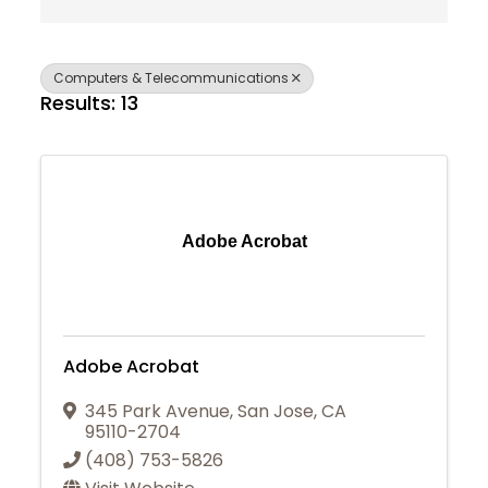
Computers & Telecommunications
Results: 13
Adobe Acrobat
Adobe Acrobat
345 Park Avenue
,
San Jose
,
CA
95110-2704
(408) 753-5826
Join Today