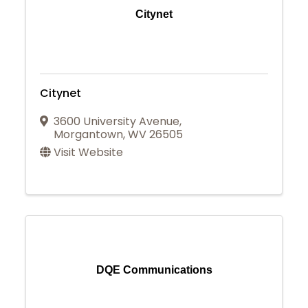
Citynet
Citynet
3600 University Avenue
,
Morgantown
,
WV
26505
Visit Website
DQE Communications