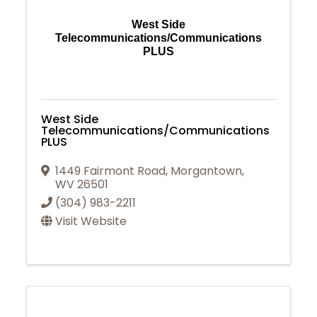
West Side
Telecommunications/Communications
PLUS
West Side
Telecommunications/Communications
PLUS
1449 Fairmont Road
,
Morgantown
,
WV
26501
(304) 983-2211
Visit Website