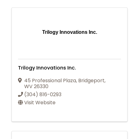
Trilogy Innovations Inc.
Trilogy Innovations Inc.
45 Professional Plaza
,
Bridgeport
,
WV
26330
(304) 816-0293
Visit Website