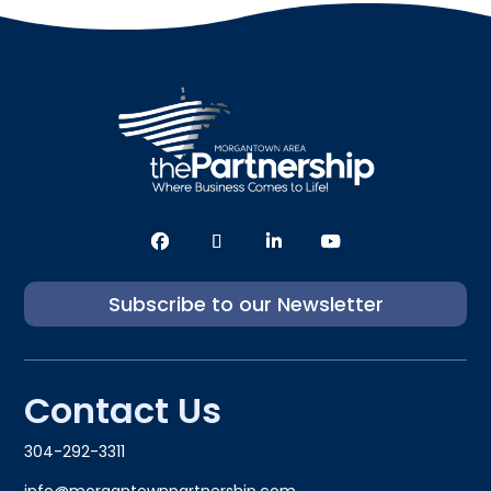
Subscribe to our Newsletter
Contact Us
304-292-3311