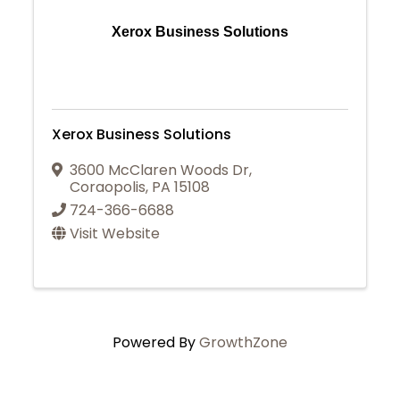
Xerox Business Solutions
Xerox Business Solutions
3600 McClaren Woods Dr
,
Coraopolis
,
PA
15108
724-366-6688
Visit Website
Powered By
GrowthZone