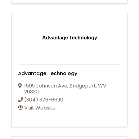
Advantage Technology
Advantage Technology
1509 Johnson Ave
,
Bridgeport
,
WV
26330
(304) 376-6690
Visit Website