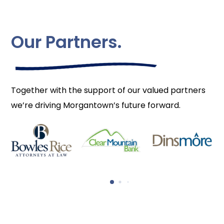
Our Partners.
Together with the support of our valued partners
we’re driving Morgantown’s future forward.