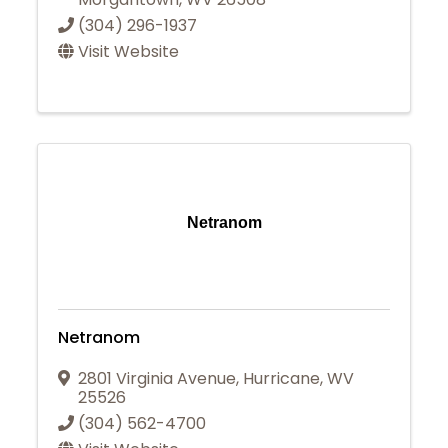
(304) 296-1937
Visit Website
Netranom
Netranom
2801 Virginia Avenue
,
Hurricane
,
WV
25526
(304) 562-4700