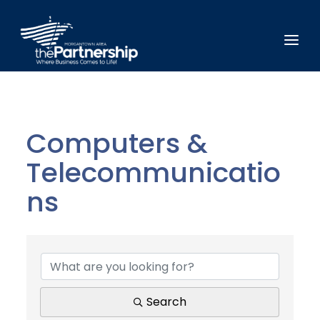
Computers &
Telecommunicatio
ns
{Directory Results}
Search