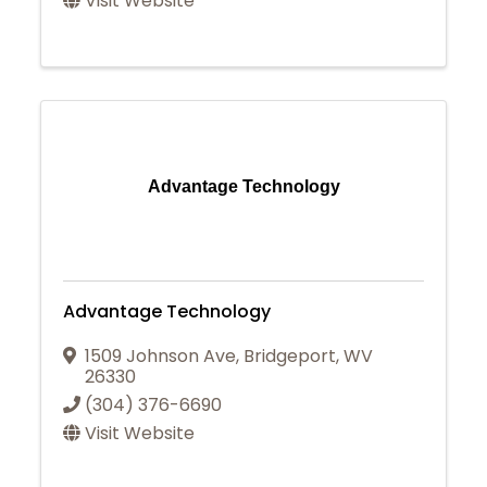
Visit Website
Advantage Technology
Advantage Technology
1509 Johnson Ave
,
Bridgeport
,
WV
26330
(304) 376-6690
Visit Website