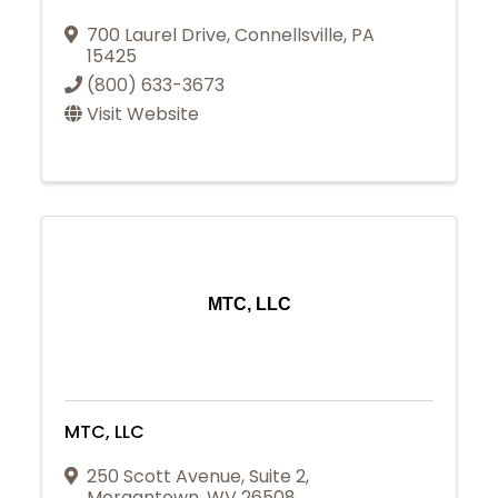
700 Laurel Drive
,
Connellsville
,
PA
15425
(800) 633-3673
Visit Website
MTC, LLC
MTC, LLC
250 Scott Avenue
,
Suite 2
,
Morgantown
,
WV
26508