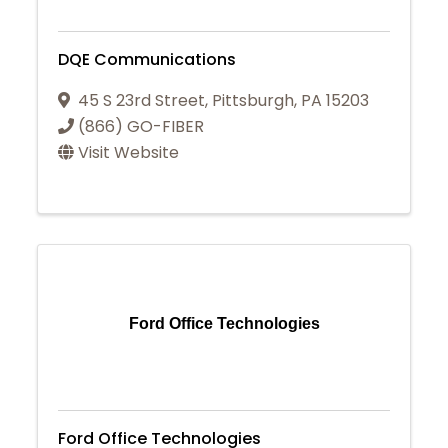
DQE Communications
45 S 23rd Street
,
Pittsburgh
,
PA
15203
(866) GO-FIBER
Visit Website
Ford Office Technologies
Ford Office Technologies