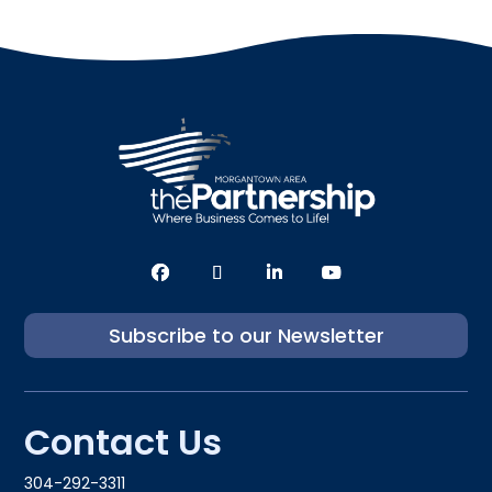
Subscribe to our Newsletter
Contact Us
304-292-3311