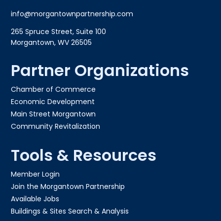
info@morgantownpartnership.com
265 Spruce Street, Suite 100
Morgantown, WV 26505
Partner Organizations
Chamber of Commerce
Economic Development
Main Street Morgantown
Community Revitalization
Tools & Resources
Member Login
Join the Morgantown Partnership​
Available Jobs
Buildings & Sites Search & Analysis