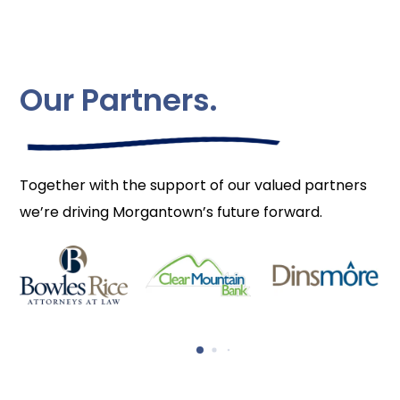
Our Partners.
Together with the support of our valued partners
we’re driving Morgantown’s future forward.