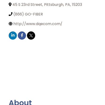
45 S 23rd Street
,
Pittsburgh
,
PA
,
15203
(866) GO-FIBER
http://www.dqecom.com/
About
Join Today