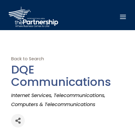
Back to Search
DQE
Communications
Categories
Internet Services
Telecommunications
Computers & Telecommunications