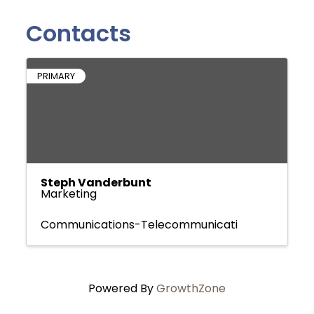
Contacts
PRIMARY
Steph Vanderbunt
Marketing
Communications-Telecommunicati
Powered By
GrowthZone