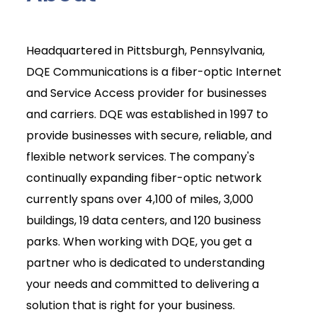
Headquartered in Pittsburgh, Pennsylvania,
DQE Communications is a fiber-optic Internet
and Service Access provider for businesses
and carriers. DQE was established in 1997 to
provide businesses with secure, reliable, and
flexible network services. The company's
continually expanding fiber-optic network
currently spans over 4,100 of miles, 3,000
buildings, 19 data centers, and 120 business
parks. When working with DQE, you get a
partner who is dedicated to understanding
your needs and committed to delivering a
solution that is right for your business.