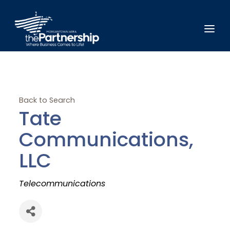
Back to Search
Tate
Communications,
LLC
Categories
Telecommunications