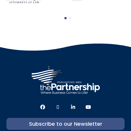
Subscribe to our Newsletter