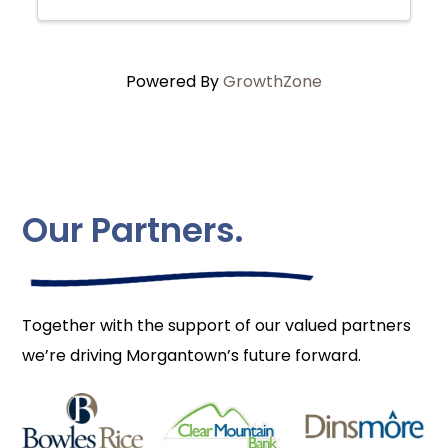
Powered By
GrowthZone
Our Partners.
Together with the support of our valued partners
we’re driving Morgantown’s future forward.