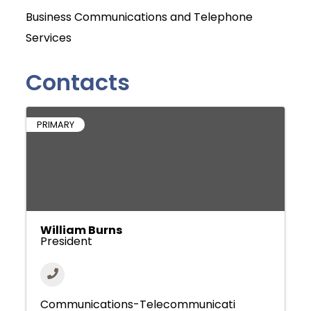
Business Communications and Telephone
Services
Contacts
PRIMARY
William Burns
President
Communications-Telecommunicati