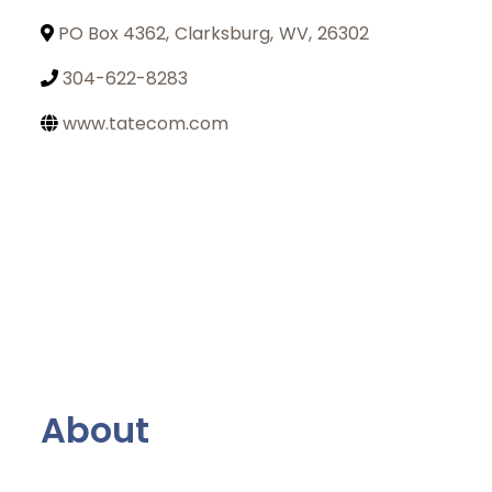
PO Box 4362
,
Clarksburg
,
WV
,
26302
304-622-8283
www.tatecom.com
About
Join Today