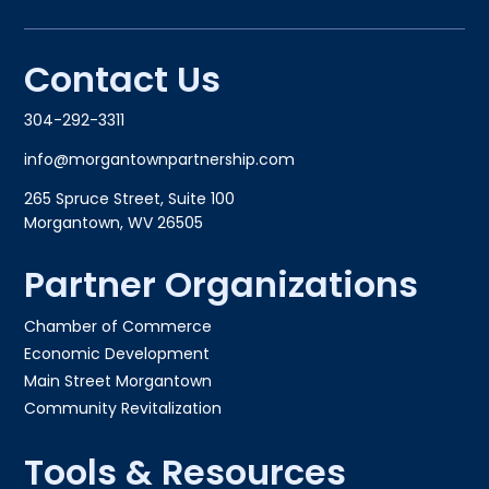
Contact Us
304-292-3311
info@morgantownpartnership.com
265 Spruce Street, Suite 100
Morgantown, WV 26505
Partner Organizations
Chamber of Commerce
Economic Development
Main Street Morgantown
Community Revitalization
Tools & Resources