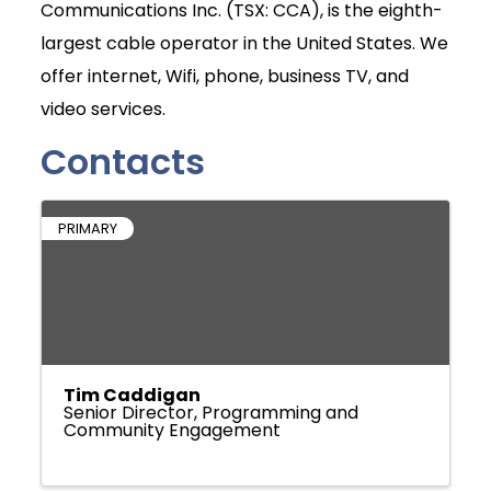
Communications Inc. (TSX: CCA), is the eighth-
largest cable operator in the United States. We
offer internet, Wifi, phone, business TV, and
video services.
Contacts
PRIMARY
Tim Caddigan
Senior Director, Programming and
Community Engagement