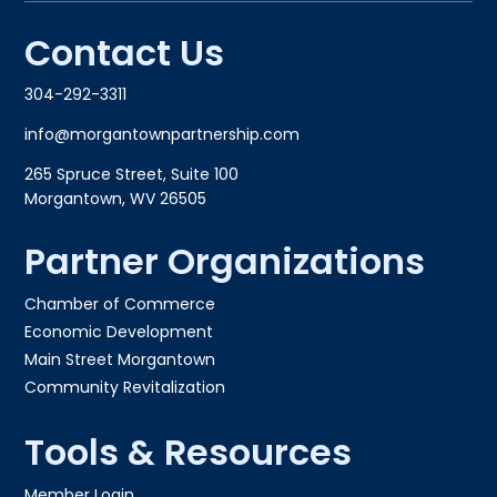
Contact Us
304-292-3311
info@morgantownpartnership.com
265 Spruce Street, Suite 100
Morgantown, WV 26505
Partner Organizations
Chamber of Commerce
Economic Development
Main Street Morgantown
Community Revitalization
Tools & Resources
Member Login