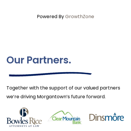
Powered By
GrowthZone
Our Partners.
Together with the support of our valued partners
we’re driving Morgantown’s future forward.