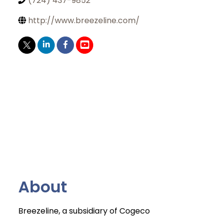
(724) 437-9852
http://www.breezeline.com/
About
Breezeline, a subsidiary of Cogeco
Join Today