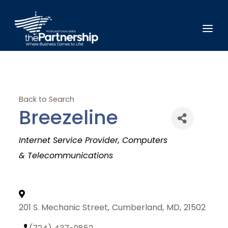
Back to Search
Breezeline
Categories
Internet Service Provider
Computers
& Telecommunications
201 S. Mechanic Street
,
Cumberland
,
MD
,
21502