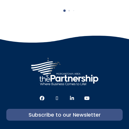
Subscribe to our Newsletter