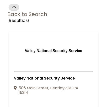
V
Back to Search
Results: 6
Valley National Security Service
Valley National Security Service
506 Main Street
,
Bentleyville
,
PA
15314
Join Today