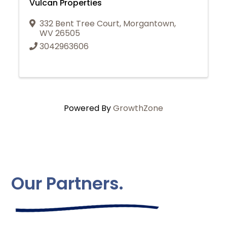
Vulcan Properties
332 Bent Tree Court
,
Morgantown
,
WV
26505
3042963606
Powered By
GrowthZone
Our Partners.