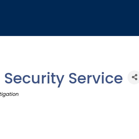
 Security Service
tigation