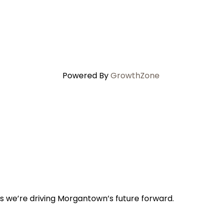
Powered By
GrowthZone
s we’re driving Morgantown’s future forward.