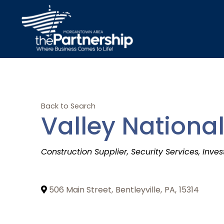
Back to Search
Valley National
Categories
Construction Supplier
Security Services
Inves
506 Main Street
,
Bentleyville
,
PA
,
15314