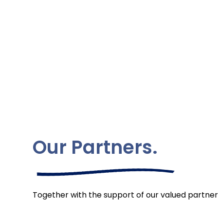
Our Partners.
Together with the support of our valued partner