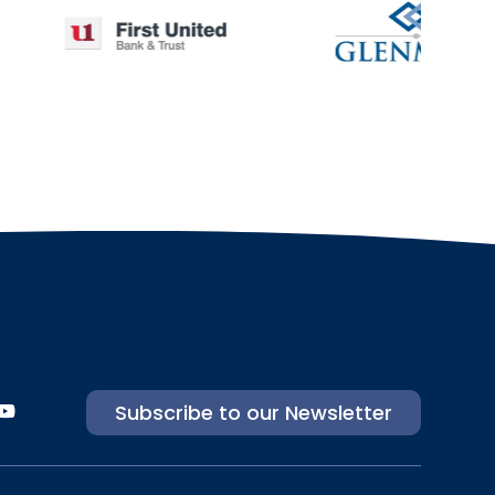
Subscribe to our Newsletter