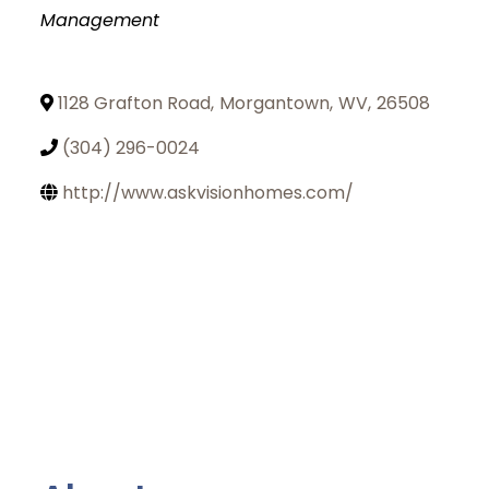
Management
1128 Grafton Road
,
Morgantown
,
WV
,
26508
(304) 296-0024
http://www.askvisionhomes.com/
Join Today