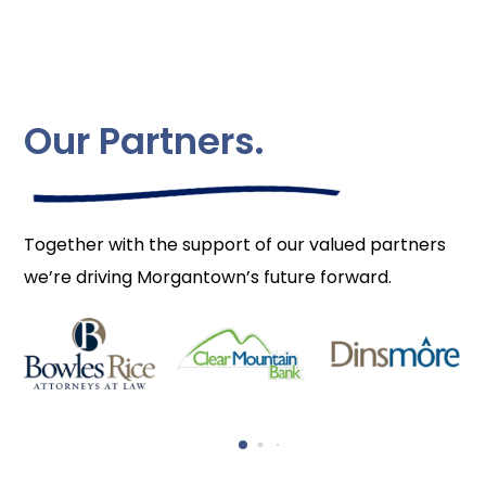
Our Partners.
Together with the support of our valued partners
we’re driving Morgantown’s future forward.