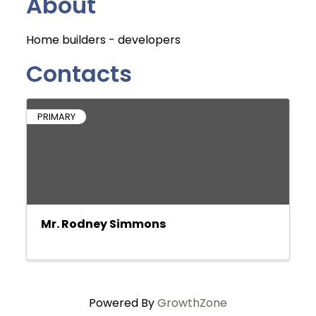
About
Home builders - developers
Contacts
PRIMARY
Mr. Rodney Simmons
Powered By
GrowthZone