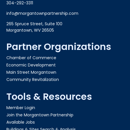
304-292-3311
info@morgantownpartnership.com
265 Spruce Street, Suite 100
Morgantown, WV 26505
Partner Organizations
Chamber of Commerce
Economic Development
Main Street Morgantown
Community Revitalization
Tools & Resources
Member Login
Join the Morgantown Partnership​
Available Jobs
Buildings & Sites Search & Analysis