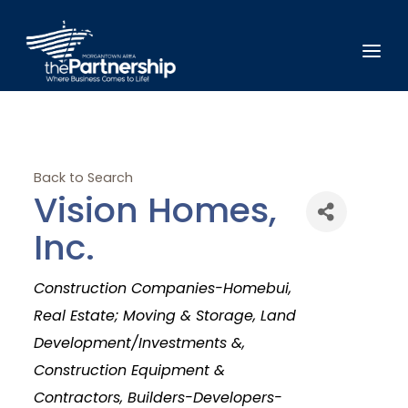
Back to Search
Vision Homes,
Inc.
Categories
Construction Companies-Homebui
Real Estate; Moving & Storage, Land
Development/Investments &
Construction Equipment &
Contractors
Builders-Developers-