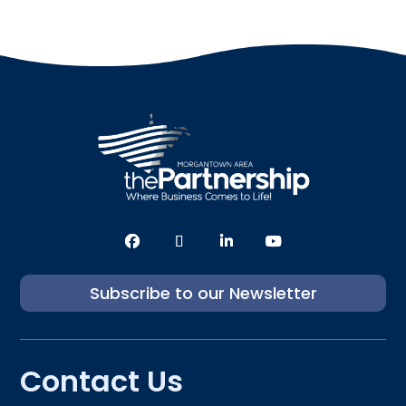
Subscribe to our Newsletter
Contact Us