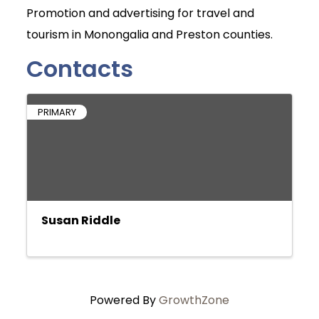
Promotion and advertising for travel and
tourism in Monongalia and Preston counties.
Contacts
PRIMARY
Susan Riddle
Powered By
GrowthZone