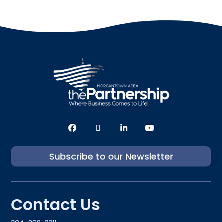
Subscribe to our Newsletter
Contact Us