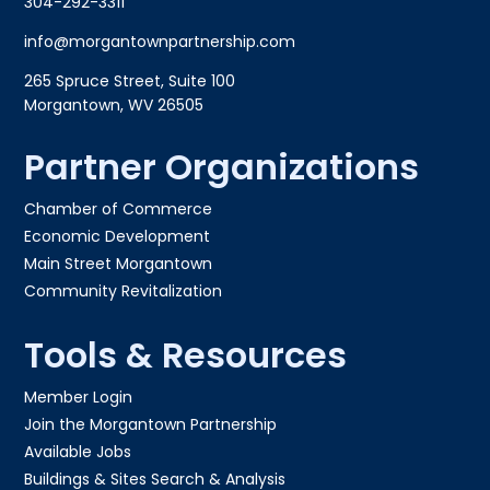
304-292-3311
info@morgantownpartnership.com
265 Spruce Street, Suite 100
Morgantown, WV 26505
Partner Organizations
Chamber of Commerce
Economic Development
Main Street Morgantown
Community Revitalization
Tools & Resources
Member Login
Join the Morgantown Partnership​
Available Jobs
Buildings & Sites Search & Analysis