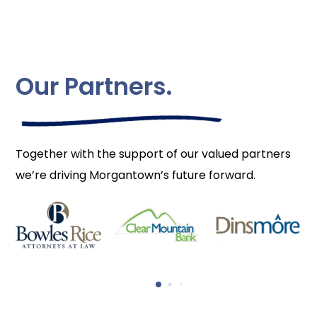
Our Partners.
Together with the support of our valued partners
we’re driving Morgantown’s future forward.