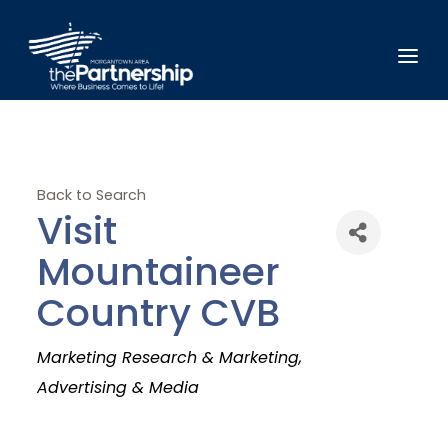
Back to Search
Visit
Mountaineer
Country CVB
Categories
Marketing Research & Marketing
Advertising & Media