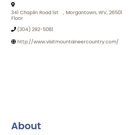
341 Chaplin Road 1st
,
Morgantown
,
WV
,
26501
Floor
(304) 292-5081
http://www.visitmountaineercountry.com/
About
Join Today