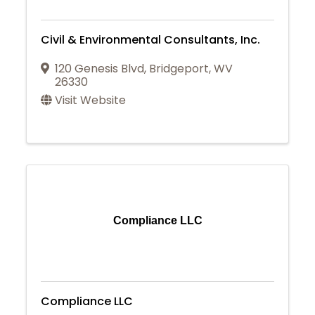
Civil & Environmental Consultants, Inc.
120 Genesis Blvd
,
Bridgeport
,
WV
26330
Visit Website
Compliance LLC
Compliance LLC