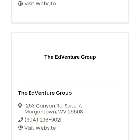
Visit Website
The EdVenture Group
The EdVenture Group
1253 Canyon Rd
,
Suite 7
,
Morgantown
,
WV
26508
(304) 296-9021
Visit Website