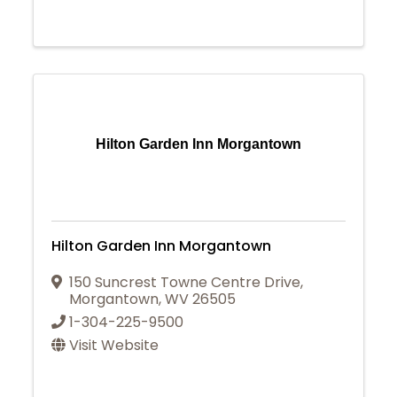
Hilton Garden Inn Morgantown
Hilton Garden Inn Morgantown
150 Suncrest Towne Centre Drive
,
Morgantown
,
WV
26505
1-304-225-9500
Visit Website