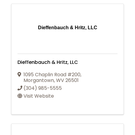
Dieffenbauch & Hritz, LLC
Dieffenbauch & Hritz, LLC
1095 Chaplin Road #200
,
Morgantown
,
WV
26501
(304) 985-5555
Visit Website