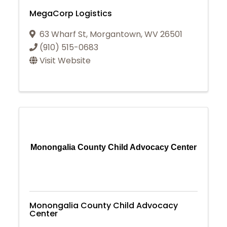
MegaCorp Logistics
63 Wharf St
,
Morgantown
,
WV
26501
(910) 515-0683
Visit Website
Monongalia County Child Advocacy Center
Monongalia County Child Advocacy
Center