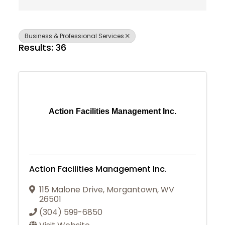
Business & Professional Services
Results: 36
Action Facilities Management Inc.
Action Facilities Management Inc.
115 Malone Drive
,
Morgantown
,
WV
26501
(304) 599-6850
Join Today