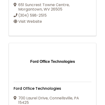
651 Suncrest Towne Centre
,
Morgantown
,
WV
26505
(304) 598-2515
Visit Website
Ford Office Technologies
Ford Office Technologies
700 Laurel Drive
,
Connellsville
,
PA
15425