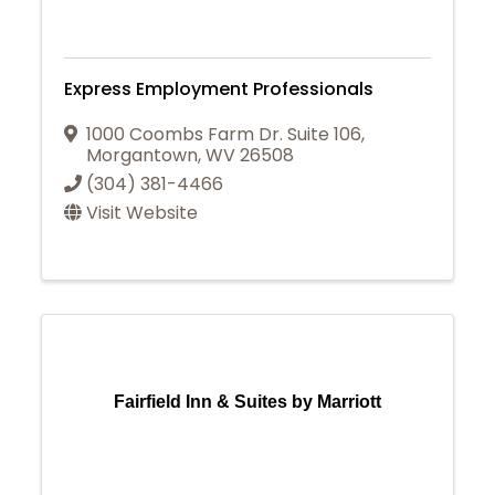
Express Employment Professionals
1000 Coombs Farm Dr. Suite 106
,
Morgantown
,
WV
26508
(304) 381-4466
Visit Website
Fairfield Inn & Suites by Marriott