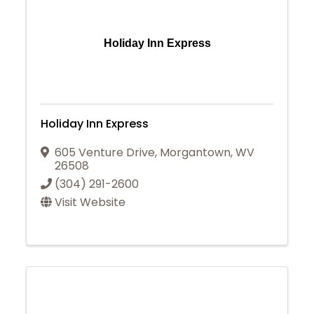
Holiday Inn Express
Holiday Inn Express
605 Venture Drive
,
Morgantown
,
WV
26508
(304) 291-2600
Visit Website