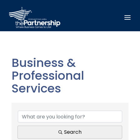
Business &
Professional
Services
{Directory Results}
Search