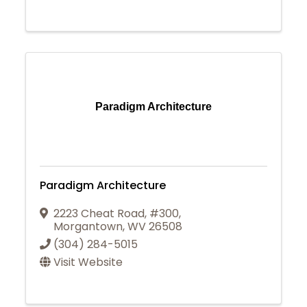
Paradigm Architecture
Paradigm Architecture
2223 Cheat Road, #300
,
Morgantown
,
WV
26508
(304) 284-5015
Visit Website