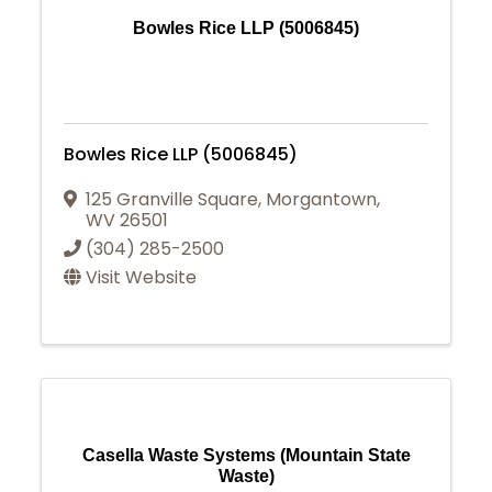
Bowles Rice LLP (5006845)
Bowles Rice LLP (5006845)
125 Granville Square
,
Morgantown
,
WV
26501
(304) 285-2500
Visit Website
Casella Waste Systems (Mountain State
Waste)