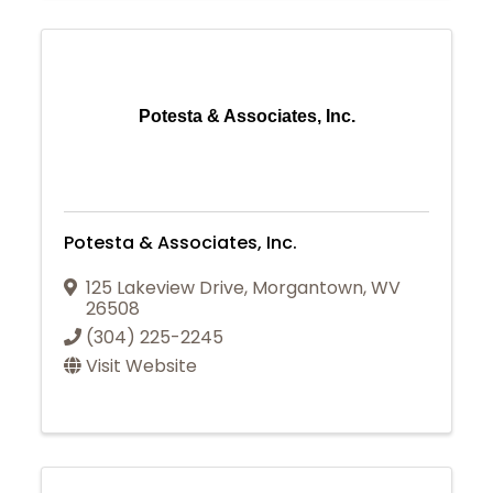
Potesta & Associates, Inc.
Potesta & Associates, Inc.
125 Lakeview Drive
,
Morgantown
,
WV
26508
(304) 225-2245
Visit Website