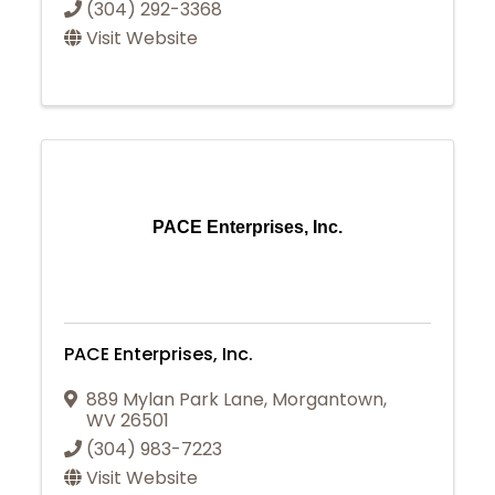
(304) 292-3368
Visit Website
PACE Enterprises, Inc.
PACE Enterprises, Inc.
889 Mylan Park Lane
,
Morgantown
,
WV
26501
(304) 983-7223
Visit Website