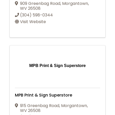
909 Greenbag Road
,
Morgantown
,
WV
26508
(304) 598-0344
Visit Website
MPB Print & Sign Superstore
MPB Print & Sign Superstore
915 Greenbag Road
,
Morgantown
,
WV
26508