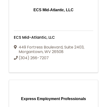
ECS Mid-Atlantic, LLC
ECS Mid-Atlantic, LLC
449 Fortress Boulevard
,
Suite 2403
,
Morgantown
,
WV
26508
(304) 266-7207
Express Employment Professionals