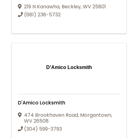
219 N Kanawha
,
Beckley
,
WV
25801
(681) 238-5732
D'Amico Locksmith
D'Amico Locksmith
474 Brookhaven Road
,
Morgantown
,
WV
26508
(304) 599-3793