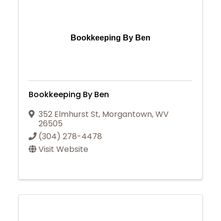
Bookkeeping By Ben
Bookkeeping By Ben
352 Elmhurst St
,
Morgantown
,
WV
26505
(304) 278-4478
Visit Website