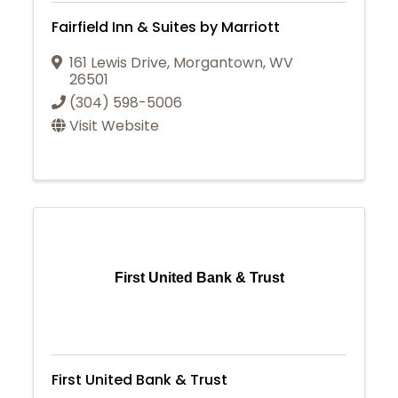
Fairfield Inn & Suites by Marriott
161 Lewis Drive
,
Morgantown
,
WV
26501
(304) 598-5006
Visit Website
First United Bank & Trust
First United Bank & Trust