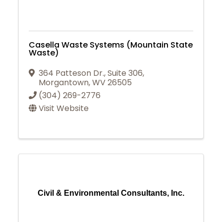
Casella Waste Systems (Mountain State
Waste)
364 Patteson Dr.
,
Suite 306
,
Morgantown
,
WV
26505
(304) 269-2776
Visit Website
Civil & Environmental Consultants, Inc.