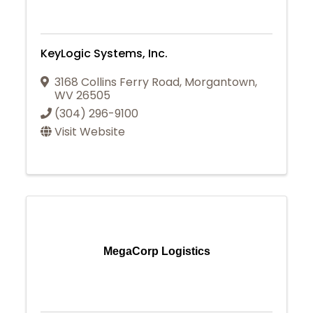
KeyLogic Systems, Inc.
3168 Collins Ferry Road
,
Morgantown
,
WV
26505
(304) 296-9100
Visit Website
MegaCorp Logistics