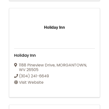
Holiday Inn
Holiday Inn
1188 Pineview Drive
,
MORGANTOWN
,
WV
26505
(304) 241-6649
Visit Website