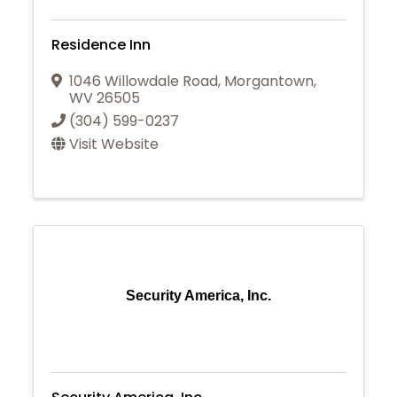
Residence Inn
1046 Willowdale Road
,
Morgantown
,
WV
26505
(304) 599-0237
Visit Website
Security America, Inc.