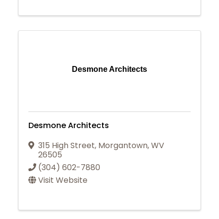
Desmone Architects
Desmone Architects
315 High Street
,
Morgantown
,
WV
26505
(304) 602-7880
Visit Website