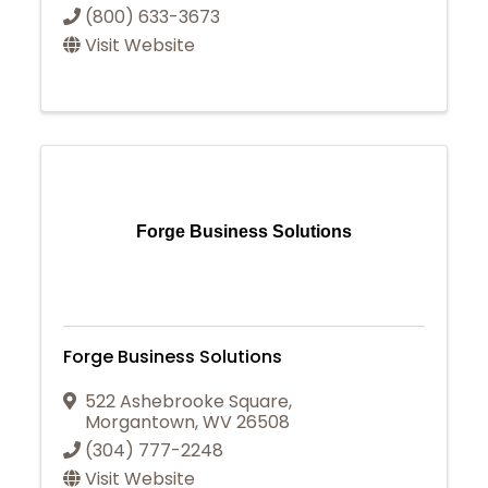
(800) 633-3673
Visit Website
Forge Business Solutions
Forge Business Solutions
522 Ashebrooke Square
,
Morgantown
,
WV
26508
(304) 777-2248
Visit Website