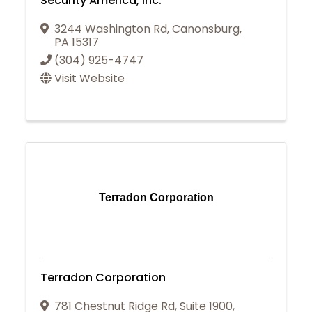
Security America, Inc.
3244 Washington Rd
,
Canonsburg
,
PA
15317
(304) 925-4747
Visit Website
Terradon Corporation
Terradon Corporation
781 Chestnut Ridge Rd
,
Suite 1900
,