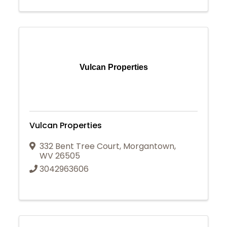
Vulcan Properties
Vulcan Properties
332 Bent Tree Court
,
Morgantown
,
WV
26505
3042963606