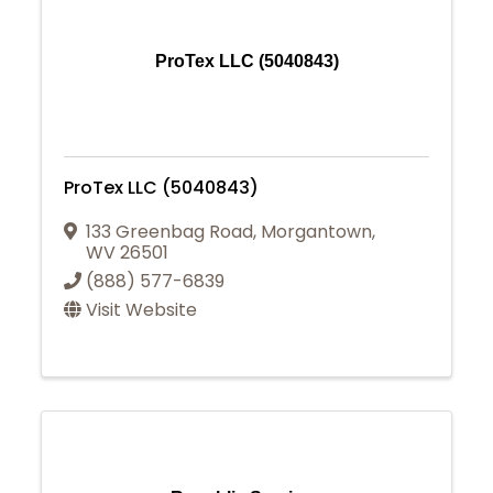
ProTex LLC (5040843)
ProTex LLC (5040843)
133 Greenbag Road
,
Morgantown
,
WV
26501
(888) 577-6839
Visit Website