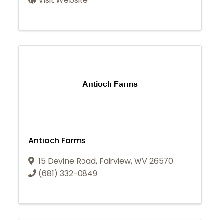
Visit Website
Antioch Farms
Antioch Farms
15 Devine Road
,
Fairview
,
WV
26570
(681) 332-0849