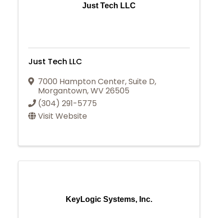
Just Tech LLC
Just Tech LLC
7000 Hampton Center
,
Suite D
,
Morgantown
,
WV
26505
(304) 291-5775
Visit Website
KeyLogic Systems, Inc.