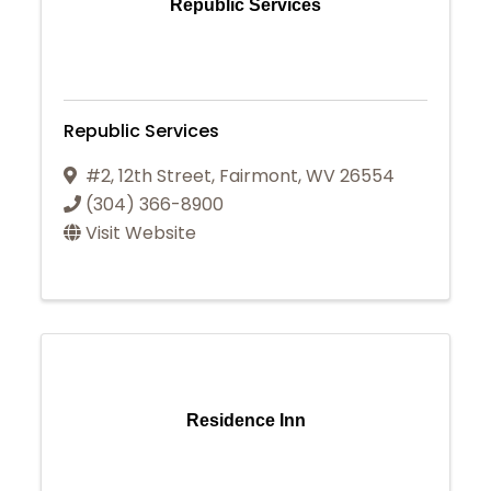
Republic Services
Republic Services
#2, 12th Street
,
Fairmont
,
WV
26554
(304) 366-8900
Visit Website
Residence Inn