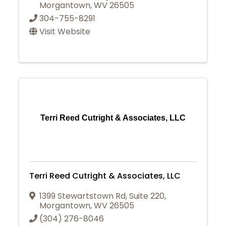
Morgantown
,
WV
26505
304-755-8291
Visit Website
Terri Reed Cutright & Associates, LLC
Terri Reed Cutright & Associates, LLC
1399 Stewartstown Rd
,
Suite 220
,
Morgantown
,
WV
26505
(304) 276-8046