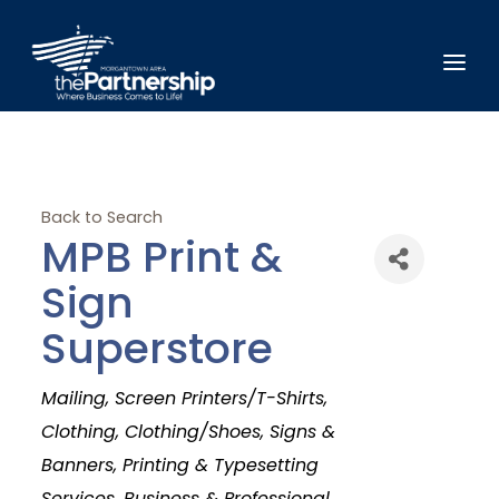
Back to Search
MPB Print &
Sign
Superstore
Categories
Mailing
Screen Printers/T-Shirts
Clothing
Clothing/Shoes
Signs &
Banners
Printing & Typesetting
Services
Business & Professional