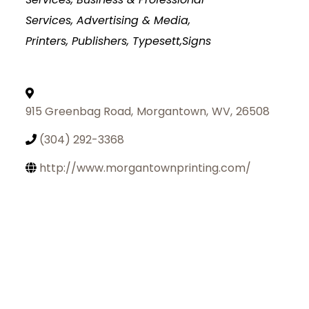
Services
Advertising & Media,
Printers, Publishers, Typesett,Signs
915 Greenbag Road
,
Morgantown
,
WV
,
26508
(304) 292-3368
http://www.morgantownprinting.com/
Join Today