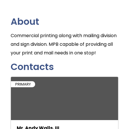
About
Commercial printing along with mailing division
and sign division. MPB capable of providing all
your print and mail needs in one stop!
Contacts
PRIMARY
Mr. Andy Walls, III