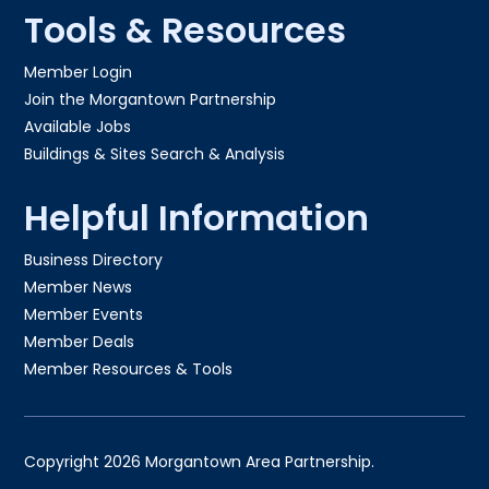
Tools & Resources
Member Login
Join the Morgantown Partnership​
Available Jobs
Buildings & Sites Search & Analysis
Helpful Information
Business Directory
Member News
Member Events
Member Deals
Member Resources & Tools
Copyright 2026 Morgantown Area Partnership.