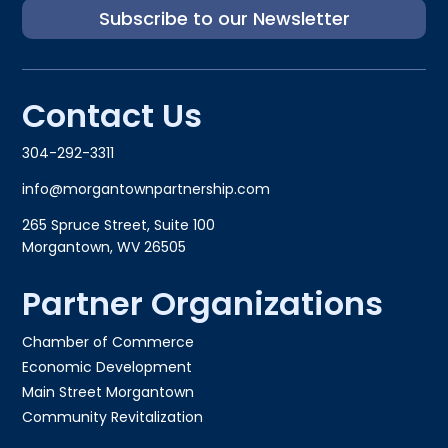
Subscribe to our Newsletter
Contact Us
304-292-3311
info@morgantownpartnership.com
265 Spruce Street, Suite 100
Morgantown, WV 26505
Partner Organizations
Chamber of Commerce
Economic Development
Main Street Morgantown
Community Revitalization