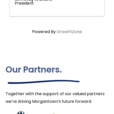
President
Powered By
GrowthZone
Our Partners.
Together with the support of our valued partners
we’re driving Morgantown’s future forward.