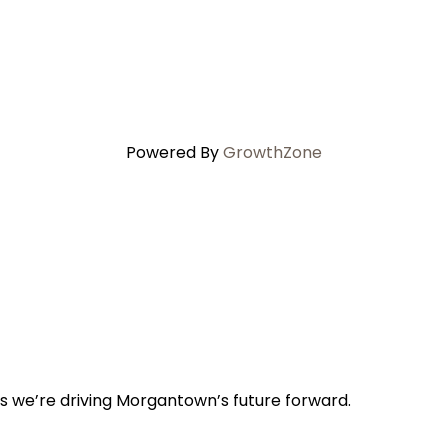
Powered By
GrowthZone
s we’re driving Morgantown’s future forward.