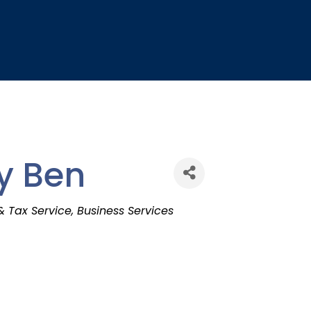
y Ben
& Tax Service
Business Services