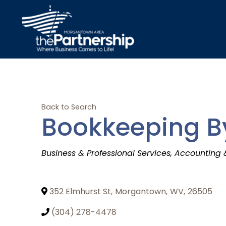
Back to Search
Bookkeeping B
Categories
Business & Professional Services
Accounting 
352 Elmhurst St
,
Morgantown
,
WV
,
26505
(304) 278-4478