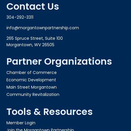
Contact Us
304-292-3311
info@morgantownpartnership.com
265 Spruce Street, Suite 100
Morgantown, WV 26505
Partner Organizations
Chamber of Commerce
Economic Development
Main Street Morgantown
Community Revitalization
Tools & Resources
Member Login
Join the Morgantown Partnership​