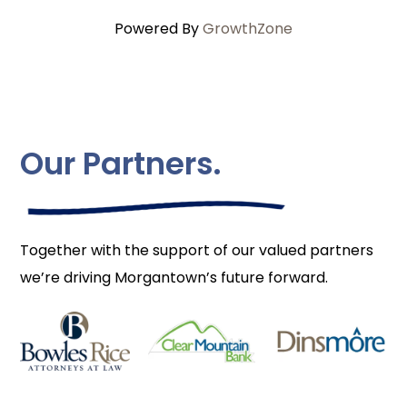
Powered By
GrowthZone
Our Partners.
Together with the support of our valued partners
we’re driving Morgantown’s future forward.