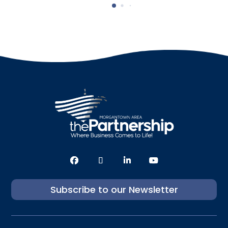
Subscribe to our Newsletter