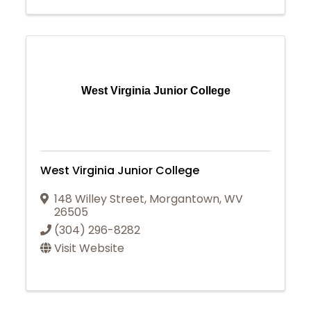
West Virginia Junior College
West Virginia Junior College
148 Willey Street
,
Morgantown
,
WV
26505
(304) 296-8282
Visit Website