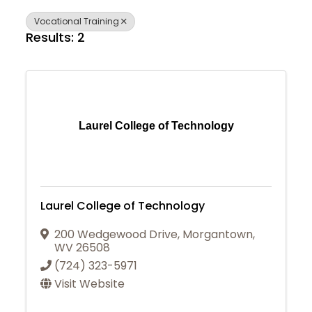
Vocational Training
Results: 2
Laurel College of Technology
Laurel College of Technology
200 Wedgewood Drive
,
Morgantown
,
WV
26508
(724) 323-5971
Visit Website
Join Today