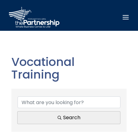
Vocational
Training
{Directory Results}
Search