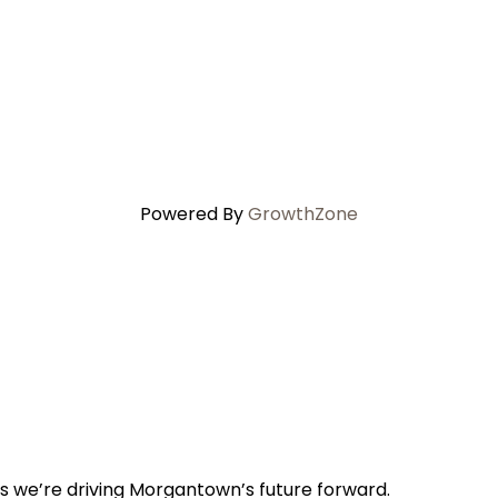
Powered By
GrowthZone
s we’re driving Morgantown’s future forward.