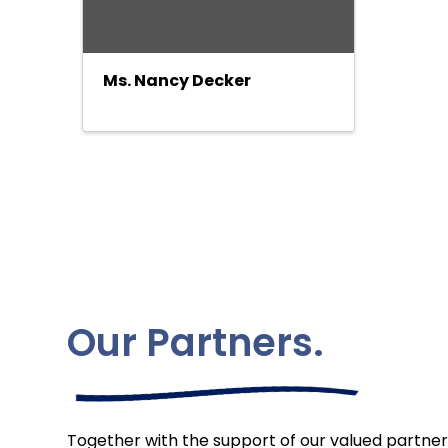
Ms. Nancy Decker
Our Partners.
Together with the support of our valued partner