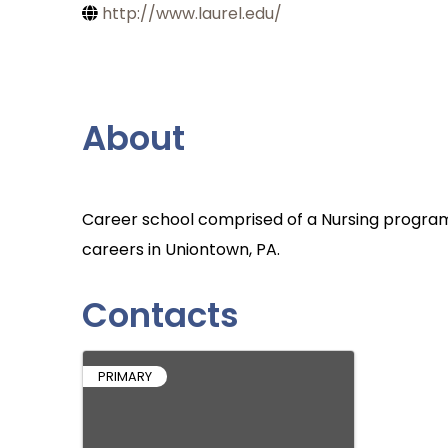
http://www.laurel.edu/
About
Career school comprised of a Nursing program
careers in Uniontown, PA.
Contacts
PRIMARY