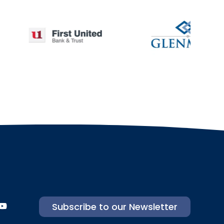
Subscribe to our Newsletter