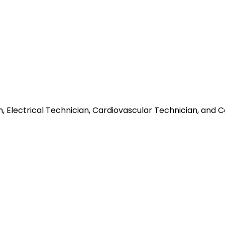
, Electrical Technician, Cardiovascular Technician, an