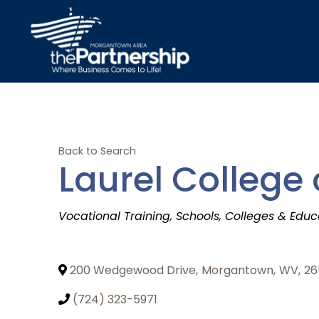
Back to Search
Laurel College
Categories
Vocational Training
Schools
Colleges & Educ
200 Wedgewood Drive
,
Morgantown
,
WV
,
26
(724) 323-5971