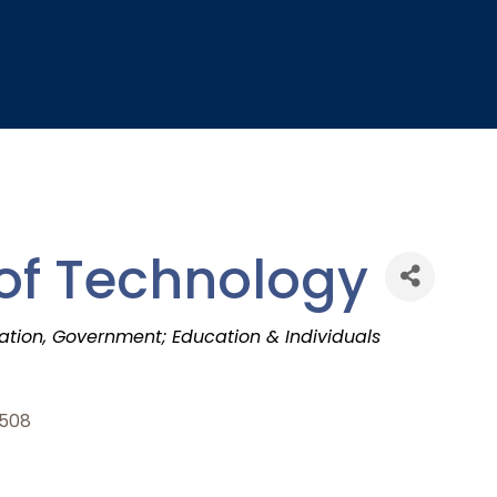
 of Technology
ation
Government; Education & Individuals
508