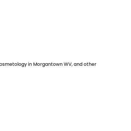
d Cosmetology in Morgantown WV, and other