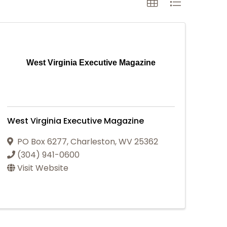
West Virginia Executive Magazine
West Virginia Executive Magazine
PO Box 6277
,
Charleston
,
WV
25362
(304) 941-0600
Visit Website