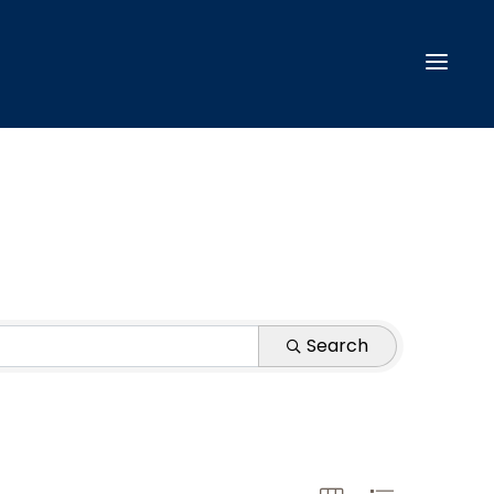
Search