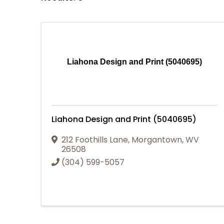
Liahona Design and Print (5040695)
Liahona Design and Print (5040695)
212 Foothills Lane
,
Morgantown
,
WV
26508
(304) 599-5057