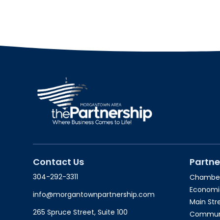
Contact Us
Partne
304-292-3311
Chambe
Economi
info@morgantownpartnership.com
Main St
265 Spruce Street, Suite 100
Communit