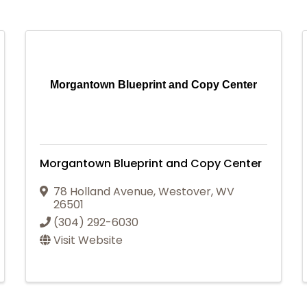
Morgantown Blueprint and Copy Center
Morgantown Blueprint and Copy Center
78 Holland Avenue
,
Westover
,
WV
26501
(304) 292-6030
Visit Website