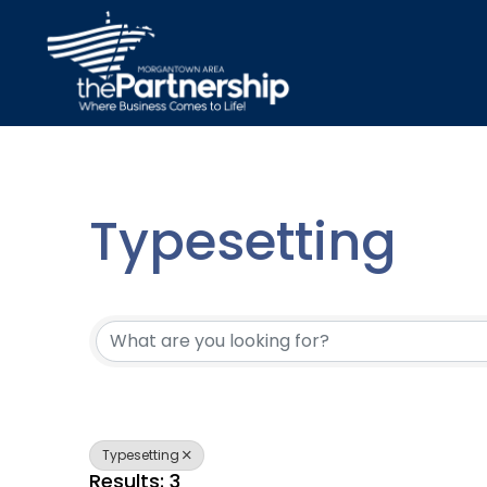
Typesetting
{Directory Resu
Typesetting
Results: 3