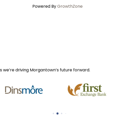
Powered By
GrowthZone
s we’re driving Morgantown’s future forward.