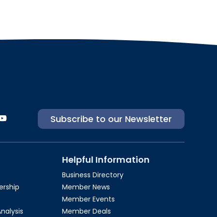
Subscribe to our Newsletter
Helpful Information
Business Directory
rship​
Member News
Member Events
Analysis
Member Deals