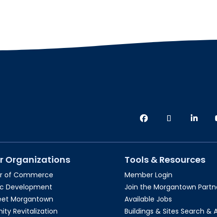
r Organizations
Tools & Resources
r of Commerce
Member Login
c Development
Join the Morgantown Partne
reet Morgantown
Available Jobs
y Revitalization
Buildings & Sites Search & 