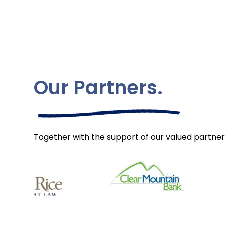
Our Partners.
Together with the support of our valued partner