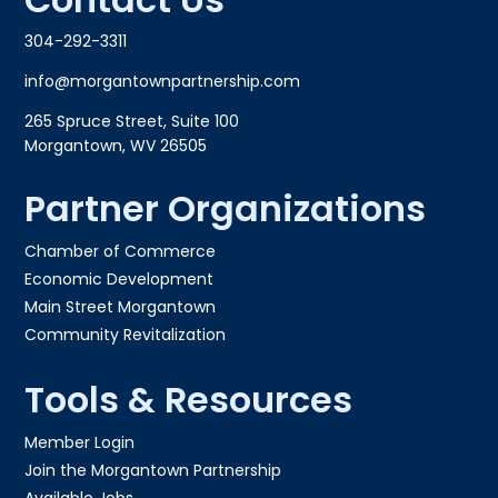
304-292-3311
info@morgantownpartnership.com
265 Spruce Street, Suite 100
Morgantown, WV 26505
Partner Organizations
Chamber of Commerce
Economic Development
Main Street Morgantown
Community Revitalization
Tools & Resources
Member Login
Join the Morgantown Partnership​
Available Jobs