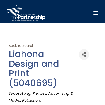
Back to Search
Liahona
Design and
Print
(5040695)
Categories
Typesetting
Printers
Advertising &
Media
Publishers