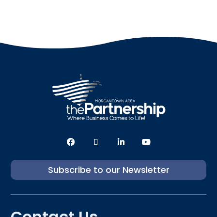
Subscribe to our Newsletter
Contact Us