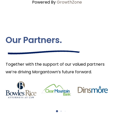
Powered By
GrowthZone
Our Partners.
Together with the support of our valued partners
we’re driving Morgantown’s future forward.