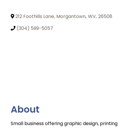
212 Foothills Lane
,
Morgantown
,
WV
,
26508
(304) 599-5057
About
Small business offering graphic design, printing
Join Today