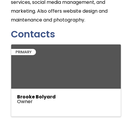
services, social media management, and
marketing. Also offers website design and
maintenance and photography.
Contacts
PRIMARY
Brooke Bolyard
Owner