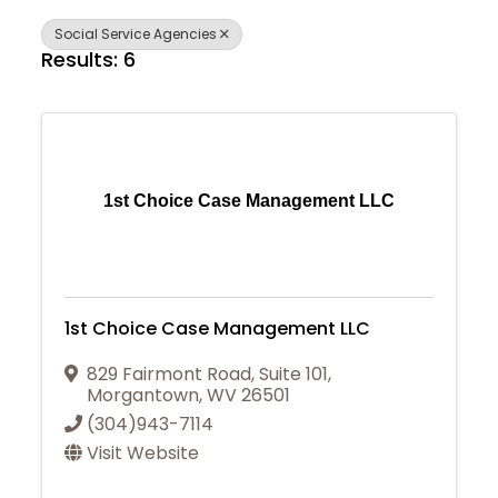
Social Service Agencies
Results: 6
1st Choice Case Management LLC
1st Choice Case Management LLC
829 Fairmont Road
,
Suite 101
,
Morgantown
,
WV
26501
(304)943-7114
Visit Website
Join Today