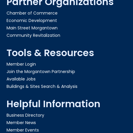
Partner Organizations
Chamber of Commerce
Economic Development
Main Street Morgantown
Community Revitalization
Tools & Resources
Member Login
Join the Morgantown Partnership​
Available Jobs
Buildings & Sites Search & Analysis
Helpful Information
Business Directory
Member News
Member Events