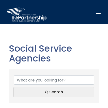
Social Service
Agencies
{Directory Results}
Search