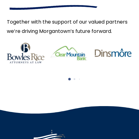
Together with the support of our valued partners
we’re driving Morgantown’s future forward.