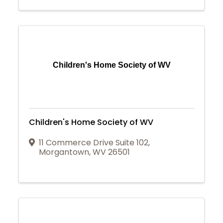
Children's Home Society of WV
Children's Home Society of WV
11 Commerce Drive Suite 102
,
Morgantown
,
WV
26501