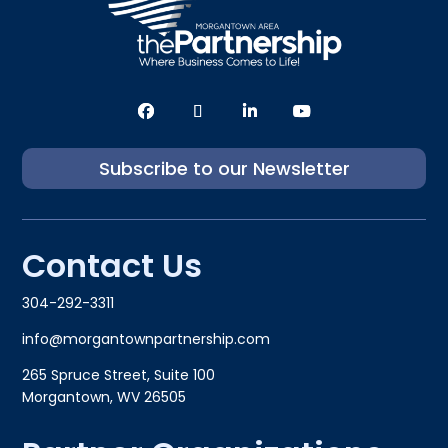
Subscribe to our Newsletter
Contact Us
304-292-3311
info@morgantownpartnership.com
265 Spruce Street, Suite 100
Morgantown, WV 26505