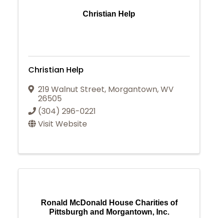
Christian Help
Christian Help
219 Walnut Street
,
Morgantown
,
WV
26505
(304) 296-0221
Visit Website
Ronald McDonald House Charities of
Pittsburgh and Morgantown, Inc.