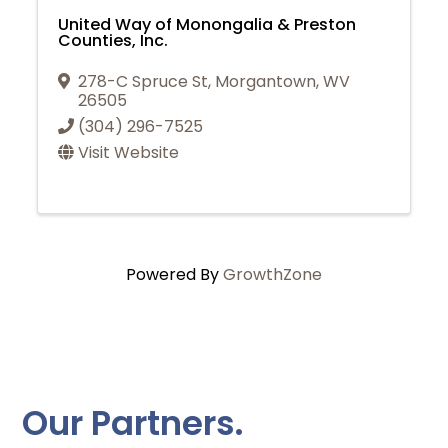
United Way of Monongalia & Preston
Counties, Inc.
278-C Spruce St
,
Morgantown
,
WV
26505
(304) 296-7525
Visit Website
Powered By
GrowthZone
Our Partners.