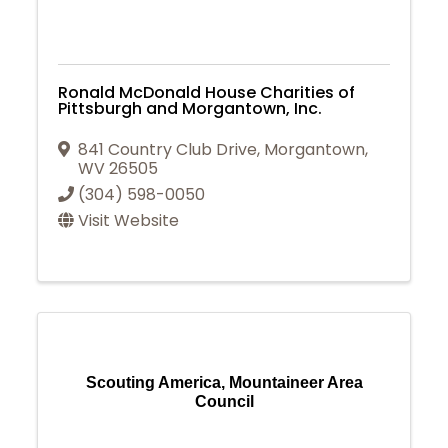
Ronald McDonald House Charities of
Pittsburgh and Morgantown, Inc.
841 Country Club Drive
,
Morgantown
,
WV
26505
(304) 598-0050
Visit Website
Scouting America, Mountaineer Area
Council