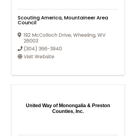
Scouting America, Mountaineer Area
Council
192 McColloch Drive
,
Wheeling
,
WV
26003
(304) 366-3940
Visit Website
United Way of Monongalia & Preston
Counties, Inc.