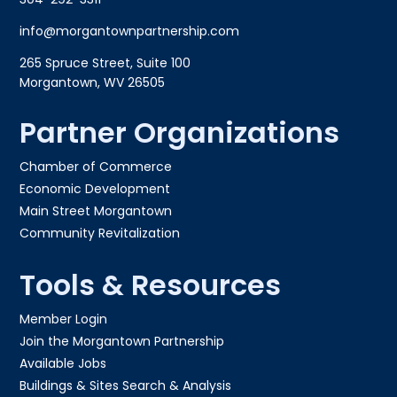
info@morgantownpartnership.com
265 Spruce Street, Suite 100
Morgantown, WV 26505
Partner Organizations
Chamber of Commerce
Economic Development
Main Street Morgantown
Community Revitalization
Tools & Resources
Member Login
Join the Morgantown Partnership​
Available Jobs
Buildings & Sites Search & Analysis