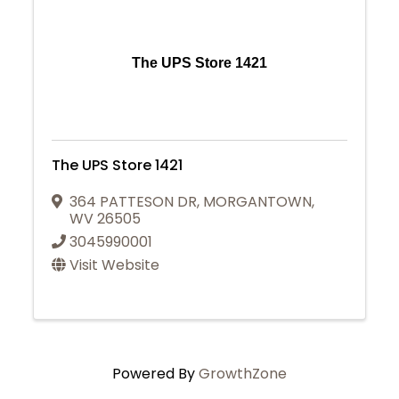
The UPS Store 1421
The UPS Store 1421
364 PATTESON DR
,
MORGANTOWN
,
WV
26505
3045990001
Visit Website
Powered By
GrowthZone