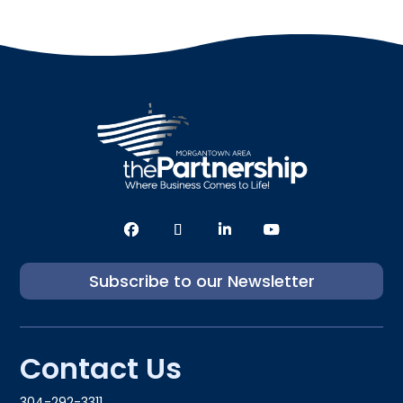
Subscribe to our Newsletter
Contact Us
304-292-3311