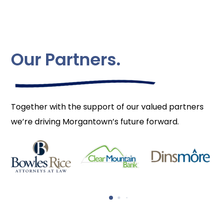
Our Partners.
Together with the support of our valued partners
we’re driving Morgantown’s future forward.