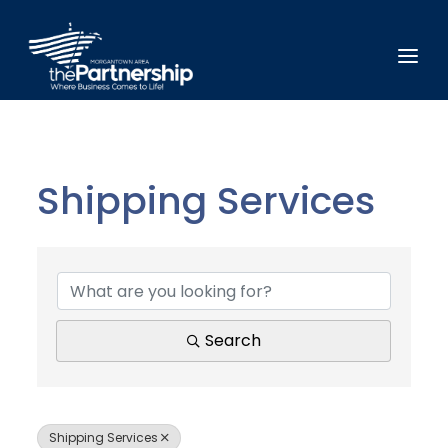
Shipping Services
{Directory Results}
Search
Shipping Services