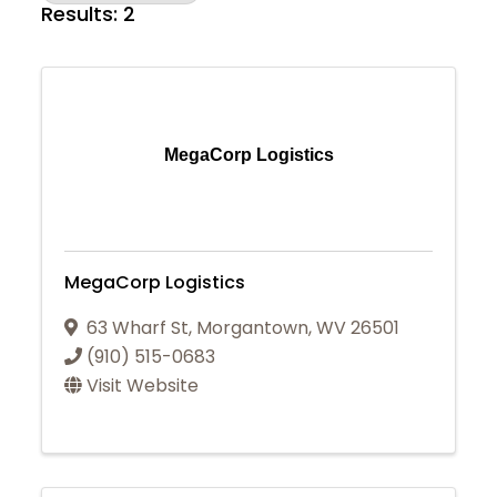
Results: 2
MegaCorp Logistics
MegaCorp Logistics
63 Wharf St
,
Morgantown
,
WV
26501
(910) 515-0683
Visit Website
Join Today