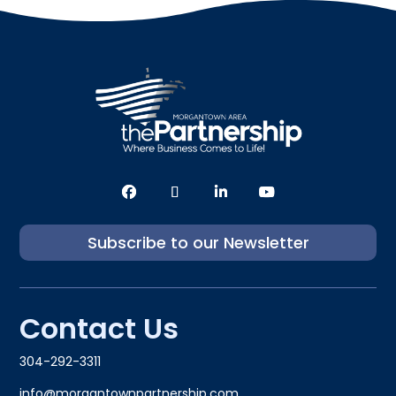
Subscribe to our Newsletter
Contact Us
304-292-3311
info@morgantownpartnership.com