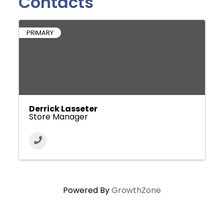
Contacts
PRIMARY
Derrick Lasseter
Store Manager
Powered By
GrowthZone