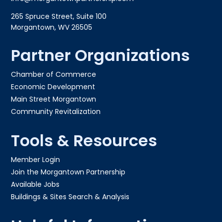
265 Spruce Street, Suite 100
Morgantown, WV 26505
Partner Organizations
Chamber of Commerce
Economic Development
Main Street Morgantown
Community Revitalization
Tools & Resources
Member Login
Join the Morgantown Partnership​
Available Jobs
Buildings & Sites Search & Analysis