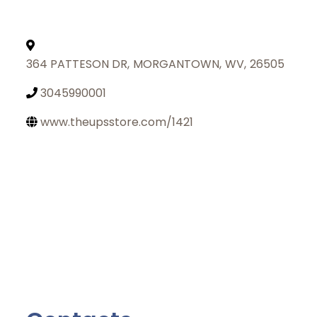
364 PATTESON DR
,
MORGANTOWN
,
WV
,
26505
3045990001
www.theupsstore.com/1421
Join Today