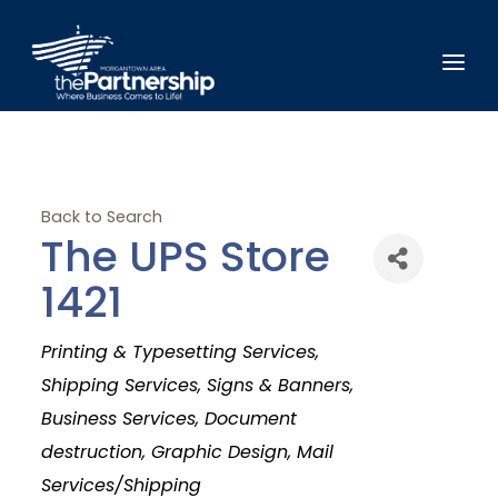
Back to Search
The UPS Store
1421
Categories
Printing & Typesetting Services
Shipping Services
Signs & Banners
Business Services
Document
destruction
Graphic Design
Mail
Services/Shipping