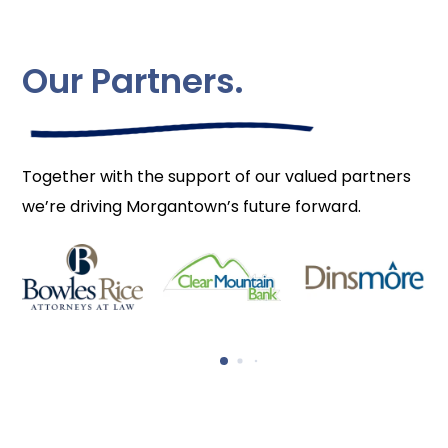
Our Partners.
Together with the support of our valued partners
we’re driving Morgantown’s future forward.