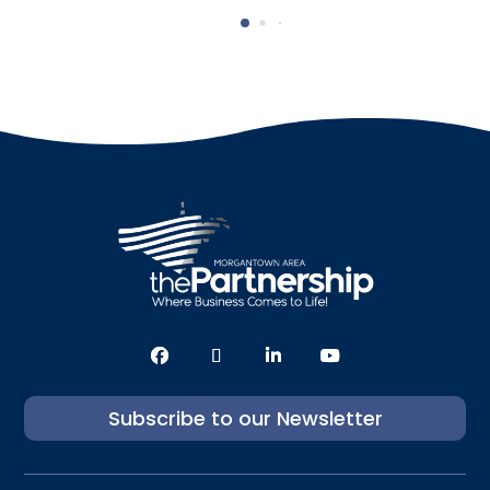
Subscribe to our Newsletter