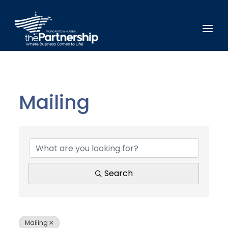
Mailing
{Directory Results}
Search
Mailing