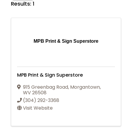
Results: 1
MPB Print & Sign Superstore
MPB Print & Sign Superstore
915 Greenbag Road
,
Morgantown
,
WV
26508
(304) 292-3368
Visit Website
Join Today