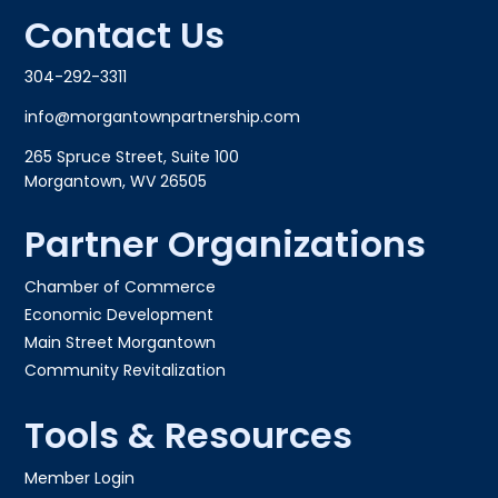
Contact Us
304-292-3311
info@morgantownpartnership.com
265 Spruce Street, Suite 100
Morgantown, WV 26505
Partner Organizations
Chamber of Commerce
Economic Development
Main Street Morgantown
Community Revitalization
Tools & Resources
Member Login