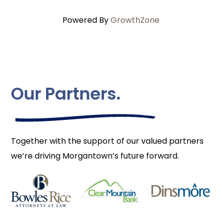
Powered By
GrowthZone
Our Partners.
Together with the support of our valued partners
we’re driving Morgantown’s future forward.