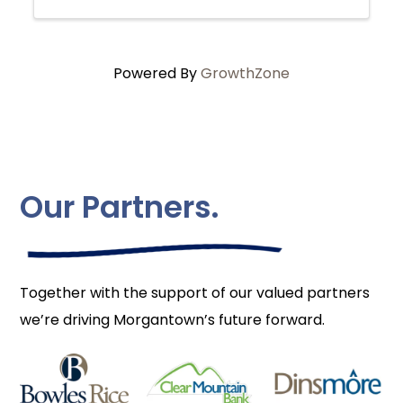
Powered By
GrowthZone
Our Partners.
Together with the support of our valued partners
we’re driving Morgantown’s future forward.