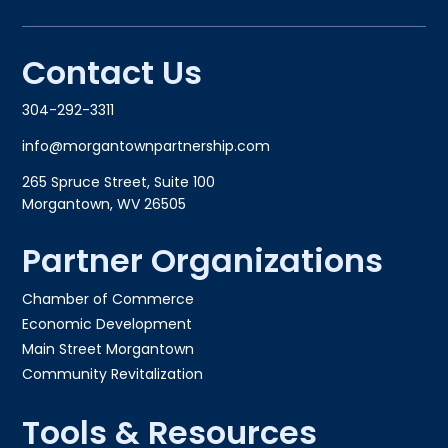
Contact Us
304-292-3311
info@morgantownpartnership.com
265 Spruce Street, Suite 100
Morgantown, WV 26505
Partner Organizations
Chamber of Commerce
Economic Development
Main Street Morgantown
Community Revitalization
Tools & Resources