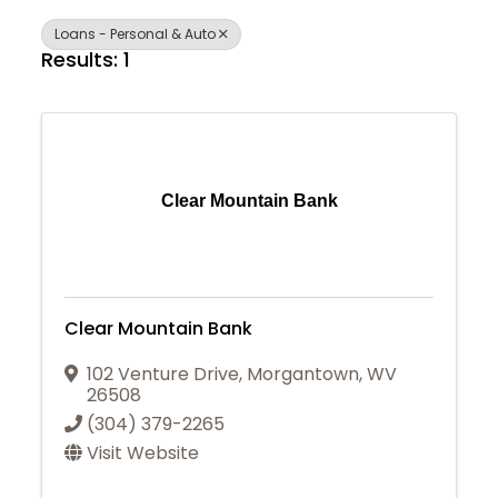
Loans - Personal & Auto
Results: 1
Clear Mountain Bank
Clear Mountain Bank
102 Venture Drive
,
Morgantown
,
WV
26508
(304) 379-2265
Visit Website
Join Today