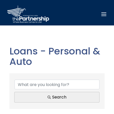
Loans - Personal &
Auto
{Directory Results}
Search