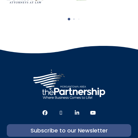
Subscribe to our Newsletter