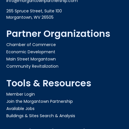
info@morgantownpartnership.com
265 Spruce Street, Suite 100
Morgantown, WV 26505
Partner Organizations
Chamber of Commerce
Economic Development
Main Street Morgantown
Community Revitalization
Tools & Resources
Member Login
Join the Morgantown Partnership​
Available Jobs
Buildings & Sites Search & Analysis