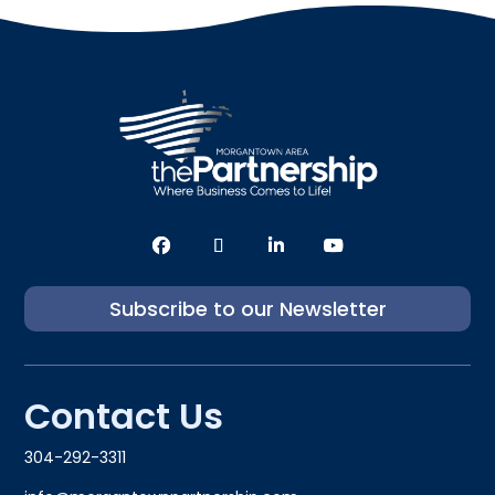
Subscribe to our Newsletter
Contact Us
304-292-3311