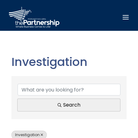
Investigation
{Directory Results}
Search
Investigation