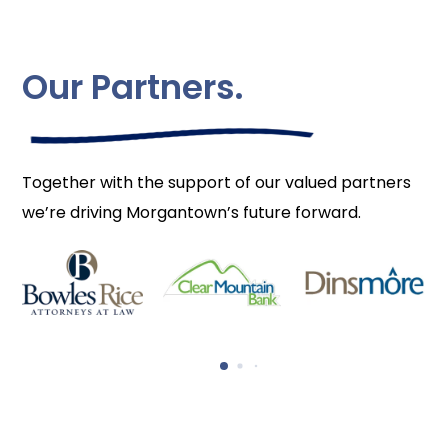
Our Partners.
Together with the support of our valued partners
we’re driving Morgantown’s future forward.