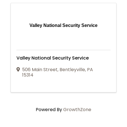
Valley National Security Service
Valley National Security Service
506 Main Street
,
Bentleyville
,
PA
15314
Powered By
GrowthZone