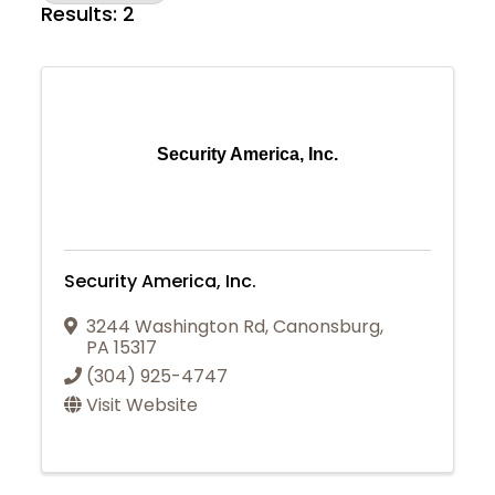
Results: 2
Security America, Inc.
Security America, Inc.
3244 Washington Rd
,
Canonsburg
,
PA
15317
(304) 925-4747
Visit Website
Join Today