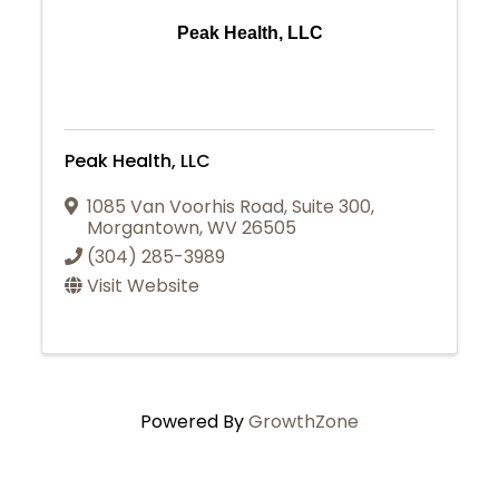
Peak Health, LLC
Peak Health, LLC
1085 Van Voorhis Road, Suite 300
,
Morgantown
,
WV
26505
(304) 285-3989
Visit Website
Powered By
GrowthZone