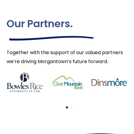
Our Partners.
Together with the support of our valued partners
we’re driving Morgantown’s future forward.