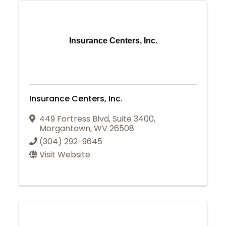
Insurance Centers, Inc.
Insurance Centers, Inc.
449 Fortress Blvd
,
Suite 3400
,
Morgantown
,
WV
26508
(304) 292-9645
Visit Website