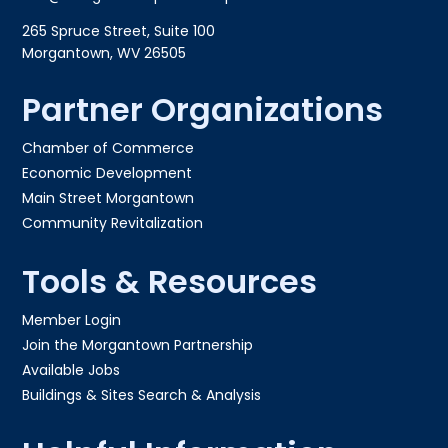
265 Spruce Street, Suite 100
Morgantown, WV 26505
Partner Organizations
Chamber of Commerce
Economic Development
Main Street Morgantown
Community Revitalization
Tools & Resources
Member Login
Join the Morgantown Partnership​
Available Jobs
Buildings & Sites Search & Analysis