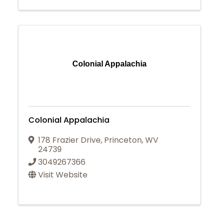
Colonial Appalachia
Colonial Appalachia
178 Frazier Drive
,
Princeton
,
WV
24739
3049267366
Visit Website