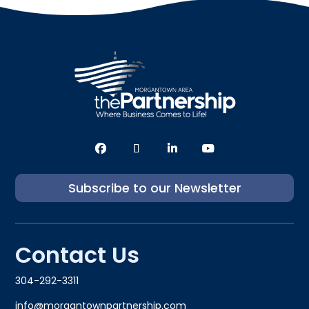
Subscribe to our Newsletter
Contact Us
304-292-3311
info@morgantownpartnership.com