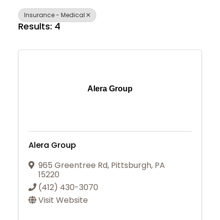
Insurance - Medical
Results: 4
Alera Group
Alera Group
965 Greentree Rd
,
Pittsburgh
,
PA
15220
(412) 430-3070
Visit Website
Join Today