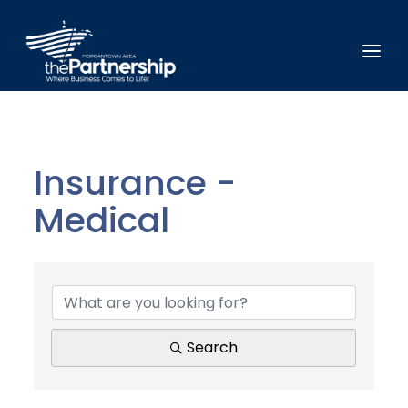
Insurance -
Medical
{Directory Results}
Search