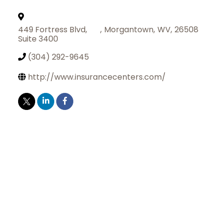
449 Fortress Blvd,
,
Morgantown
,
WV
,
26508
Suite 3400
(304) 292-9645
http://www.insurancecenters.com/
Join Today