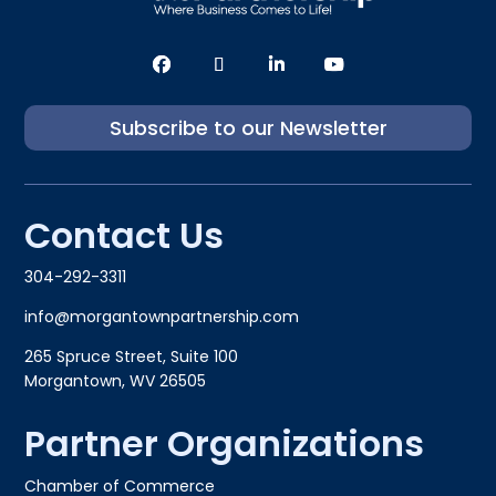
Subscribe to our Newsletter
Contact Us
304-292-3311
info@morgantownpartnership.com
265 Spruce Street, Suite 100
Morgantown, WV 26505
Partner Organizations
Chamber of Commerce