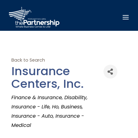
Back to Search
Insurance
Centers, Inc.
Categories
Finance & Insurance
Disability
Insurance - Life
Ho
Business
Insurance - Auto
Insurance -
Medical