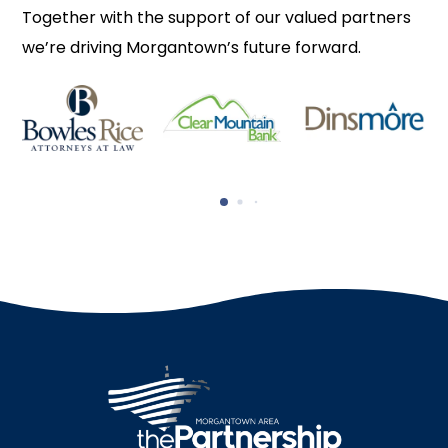
Together with the support of our valued partners
we’re driving Morgantown’s future forward.