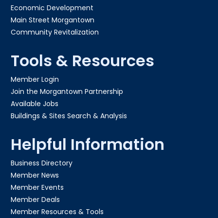
Economic Development
Main Street Morgantown
Community Revitalization
Tools & Resources
Member Login
Join the Morgantown Partnership​
Available Jobs
Buildings & Sites Search & Analysis
Helpful Information
Business Directory
Member News
Member Events
Member Deals
Member Resources & Tools