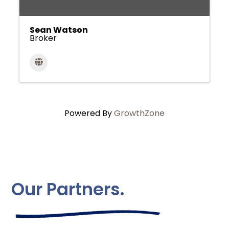
Sean Watson
Broker
Powered By
GrowthZone
Our Partners.