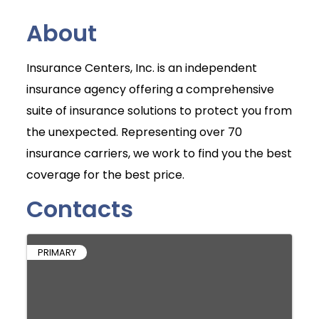
About
Insurance Centers, Inc. is an independent
insurance agency offering a comprehensive
suite of insurance solutions to protect you from
the unexpected. Representing over 70
insurance carriers, we work to find you the best
coverage for the best price.
Contacts
PRIMARY