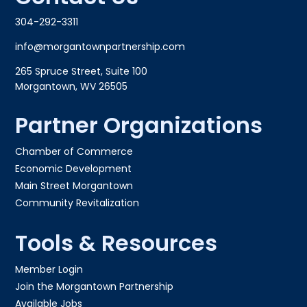
304-292-3311
info@morgantownpartnership.com
265 Spruce Street, Suite 100
Morgantown, WV 26505
Partner Organizations
Chamber of Commerce
Economic Development
Main Street Morgantown
Community Revitalization
Tools & Resources
Member Login
Join the Morgantown Partnership​
Available Jobs