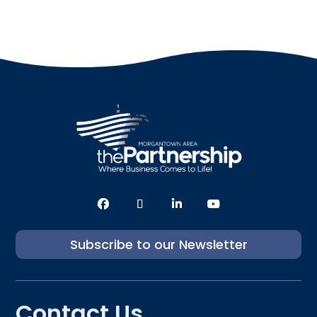
Subscribe to our Newsletter
Contact Us