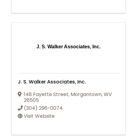
J. S. Walker Associates, Inc.
J. S. Walker Associates, Inc.
148 Fayette Street
,
Morgantown
,
WV
26505
(304) 296-0074
Visit Website