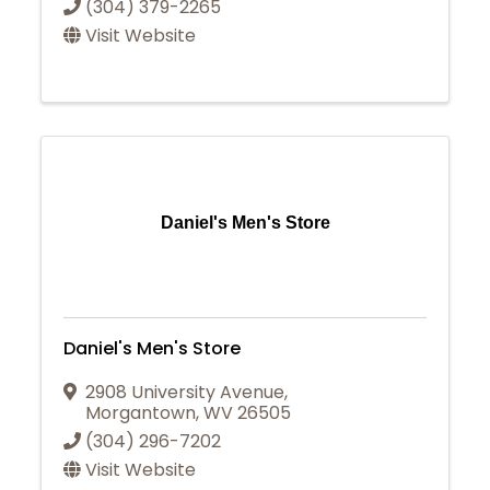
(304) 379-2265
Visit Website
Daniel's Men's Store
Daniel's Men's Store
2908 University Avenue
,
Morgantown
,
WV
26505
(304) 296-7202
Visit Website