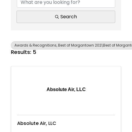
Search
Awards & Recognitions, Best of Morgantown 2021,Best of Morgan
Results: 5
Absolute Air, LLC
Absolute Air, LLC
Join Today