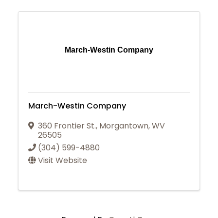
March-Westin Company
March-Westin Company
360 Frontier St.
,
Morgantown
,
WV
26505
(304) 599-4880
Visit Website