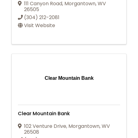
111 Canyon Road
,
Morgantown
,
WV
26505
(304) 212-2081
Visit Website
Clear Mountain Bank
Clear Mountain Bank
102 Venture Drive
,
Morgantown
,
WV
26508