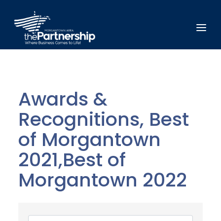
Awards &
Recognitions, Best
of Morgantown
2021,Best of
Morgantown 2022
{Directory Results}