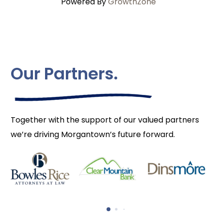
Powered By
GrowthZone
Our Partners.
Together with the support of our valued partners
we’re driving Morgantown’s future forward.