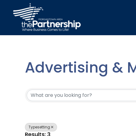
Advertising & 
{Directory Resu
Typesetting
Results: 3