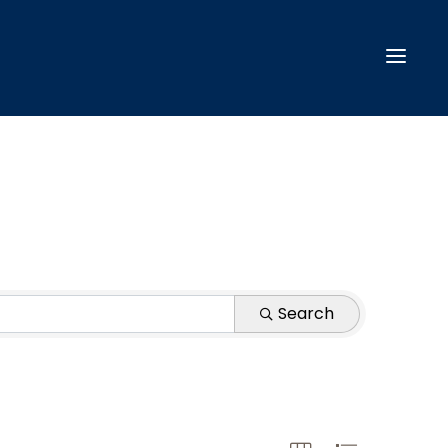
Search