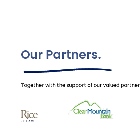
Our Partners.
Together with the support of our valued partner