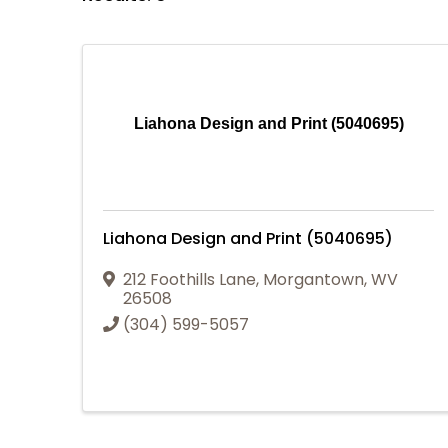
Liahona Design and Print (5040695)
Liahona Design and Print (5040695)
212 Foothills Lane
,
Morgantown
,
WV
26508
(304) 599-5057