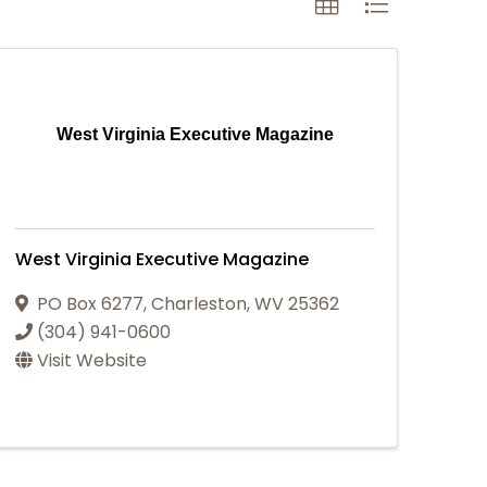
West Virginia Executive Magazine
West Virginia Executive Magazine
PO Box 6277
,
Charleston
,
WV
25362
(304) 941-0600
Visit Website