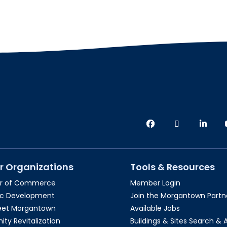
r Organizations
Tools & Resources
r of Commerce
Member Login
c Development
Join the Morgantown Partne
reet Morgantown
Available Jobs
y Revitalization
Buildings & Sites Search & 