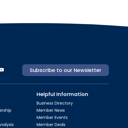
Subscribe to our Newsletter
Helpful Information
Business Directory
rship​
Member News
Member Events
Analysis
Member Deals