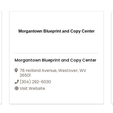
Morgantown Blueprint and Copy Center
Morgantown Blueprint and Copy Center
78 Holland Avenue
,
Westover
,
WV
26501
(304) 292-6030
Visit Website