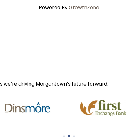
Powered By
GrowthZone
s we’re driving Morgantown’s future forward.