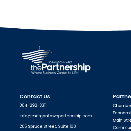
Contact Us
Partne
304-292-3311
Chambe
Economi
info@morgantownpartnership.com
Main St
265 Spruce Street, Suite 100
Communit