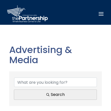
Advertising &
Media
{Directory Results}
Search