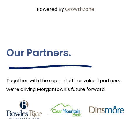
Powered By
GrowthZone
Our Partners.
Together with the support of our valued partners
we’re driving Morgantown’s future forward.