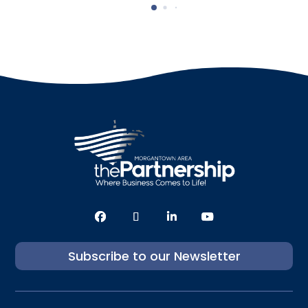
Subscribe to our Newsletter