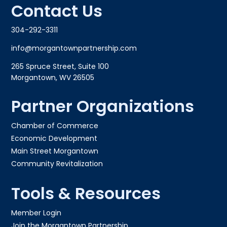
Contact Us
304-292-3311
info@morgantownpartnership.com
265 Spruce Street, Suite 100
Morgantown, WV 26505
Partner Organizations
Chamber of Commerce
Economic Development
Main Street Morgantown
Community Revitalization
Tools & Resources
Member Login
Join the Morgantown Partnership​