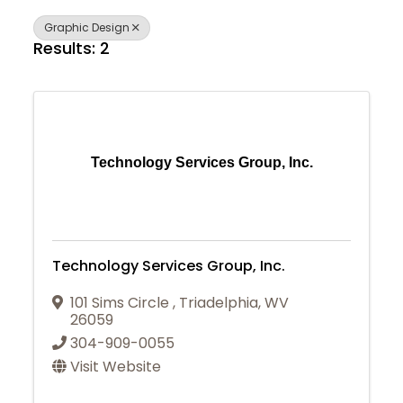
Graphic Design
Results: 2
Technology Services Group, Inc.
Technology Services Group, Inc.
101 Sims Circle
,
Triadelphia
,
WV
26059
304-909-0055
Visit Website
Join Today