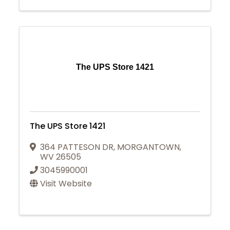
The UPS Store 1421
The UPS Store 1421
364 PATTESON DR
,
MORGANTOWN
,
WV
26505
3045990001
Visit Website