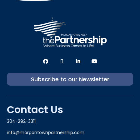
Subscribe to our Newsletter
Contact Us
304-292-3311
info@morgantownpartnership.com