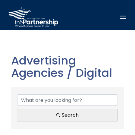
Advertising
Agencies / Digital
{Directory Results}
Search