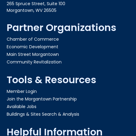
265 Spruce Street, Suite 100
Morgantown, WV 26505
Partner Organizations
Chamber of Commerce
Economic Development
Main Street Morgantown
Community Revitalization
Tools & Resources
Member Login
Join the Morgantown Partnership​
Available Jobs
Buildings & Sites Search & Analysis
Helpful Information