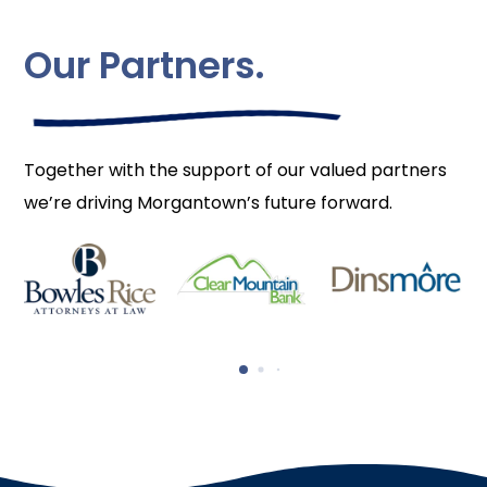
Our Partners.
Together with the support of our valued partners
we’re driving Morgantown’s future forward.