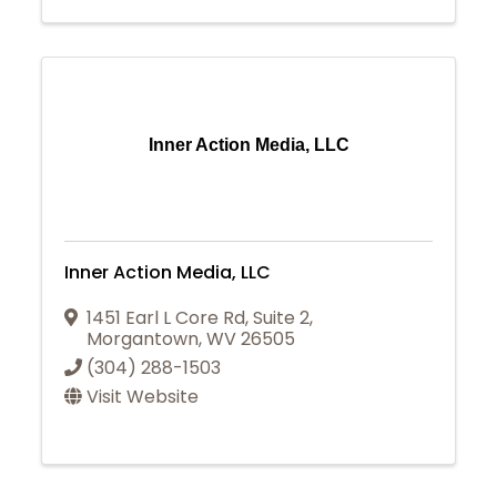
Inner Action Media, LLC
Inner Action Media, LLC
1451 Earl L Core Rd
,
Suite 2
,
Morgantown
,
WV
26505
(304) 288-1503
Visit Website