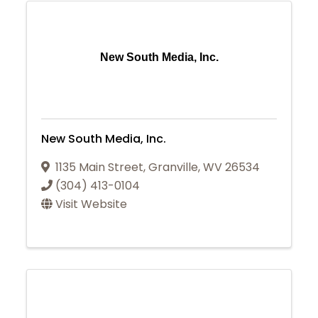
New South Media, Inc.
New South Media, Inc.
1135 Main Street
,
Granville
,
WV
26534
(304) 413-0104
Visit Website