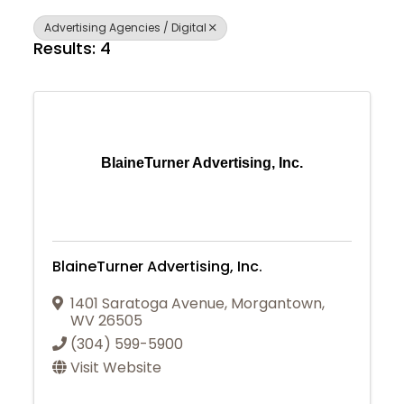
Advertising Agencies / Digital
Results: 4
BlaineTurner Advertising, Inc.
BlaineTurner Advertising, Inc.
1401 Saratoga Avenue
,
Morgantown
,
WV
26505
(304) 599-5900
Visit Website
Join Today