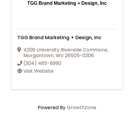
TGG Brand Marketing + Design, Inc
TGG Brand Marketing + Design, Inc
4206 University Riverside Commons
,
Morgantown
,
WV
26505-0206
(304) 485-8990
Visit Website
Powered By
GrowthZone