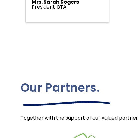
Mrs. Sarah Rogers
President, BTA
Our Partners.
Together with the support of our valued partner