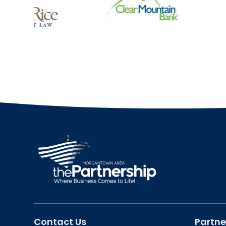
Contact Us
Partne