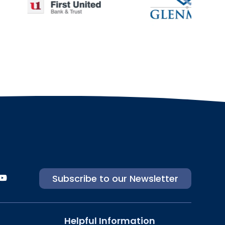
Subscribe to our Newsletter
Helpful Information