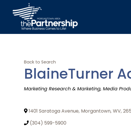
Back to Search
BlaineTurner Ad
Categories
Marketing Research & Marketing
Media Prod
1401 Saratoga Avenue
,
Morgantown
,
WV
,
26
(304) 599-5900