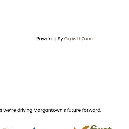
Powered By
GrowthZone
s we’re driving Morgantown’s future forward.