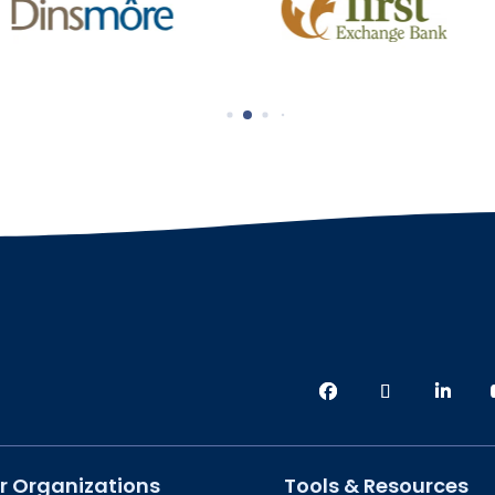
r Organizations
Tools & Resources