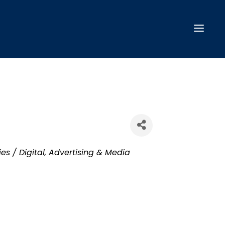
es / Digital
Advertising & Media