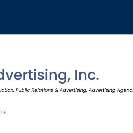
vertising, Inc.
uction
Public Relations & Advertising
Advertising Agenci
505