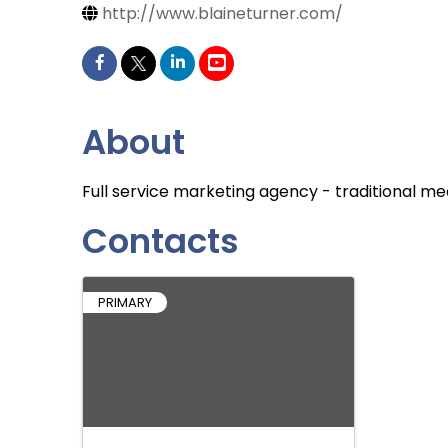
http://www.blaineturner.com/
About
Full service marketing agency - traditional me
Contacts
PRIMARY