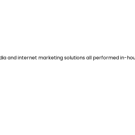
dia and internet marketing solutions all performed in-hou