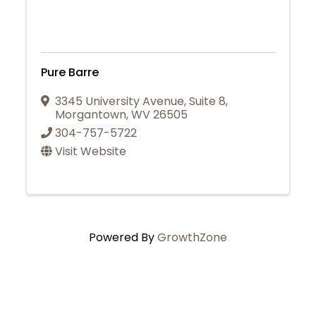
Pure Barre
3345 University Avenue
,
Suite 8
,
Morgantown
,
WV
26505
304-757-5722
Visit Website
Powered By
GrowthZone