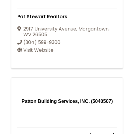
Pat Stewart Realtors
2917 University Avenue
,
Morgantown
,
WV
26505
(304) 599-9300
Visit Website
Patton Building Services, INC. (5040507)