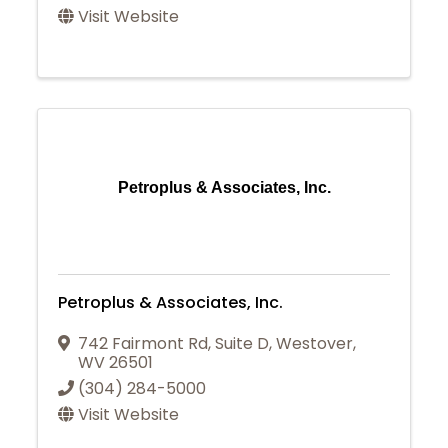
Visit Website
Petroplus & Associates, Inc.
Petroplus & Associates, Inc.
742 Fairmont Rd
,
Suite D
,
Westover
,
WV
26501
(304) 284-5000
Visit Website