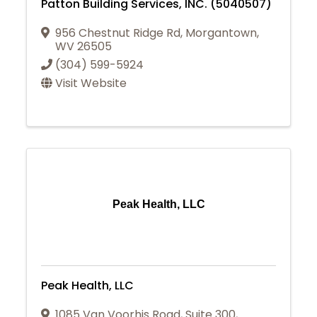
Patton Building Services, INC. (5040507)
956 Chestnut Ridge Rd
,
Morgantown
,
WV
26505
(304) 599-5924
Visit Website
Peak Health, LLC
Peak Health, LLC
1085 Van Voorhis Road, Suite 300
,