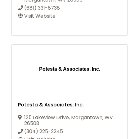
(681) 331-8738
Visit Website
Potesta & Associates, Inc.
Potesta & Associates, Inc.
125 Lakeview Drive
,
Morgantown
,
WV
26508
(304) 225-2245