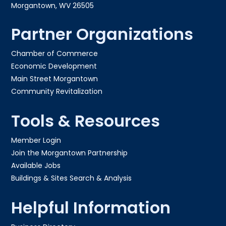
Morgantown, WV 26505
Partner Organizations
Chamber of Commerce
Economic Development
Main Street Morgantown
Community Revitalization
Tools & Resources
Member Login
Join the Morgantown Partnership​
Available Jobs
Buildings & Sites Search & Analysis
Helpful Information