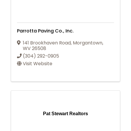
Parrotta Paving Co., Inc.
141 Brookhaven Road
,
Morgantown
,
WV
26508
(304) 292-0905
Visit Website
Pat Stewart Realtors