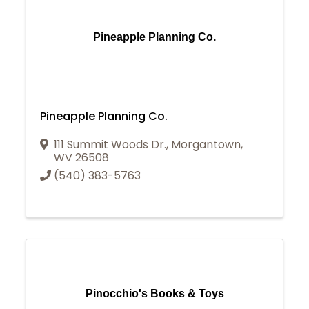
Pineapple Planning Co.
Pineapple Planning Co.
111 Summit Woods Dr.
,
Morgantown
,
WV
26508
(540) 383-5763
Pinocchio's Books & Toys