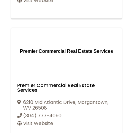
Visit Website
Premier Commercial Real Estate Services
Premier Commercial Real Estate
Services
6210 Mid Atlantic Drive
,
Morgantown
,
WV
26508
(304) 777-4050
Visit Website