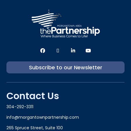
Subscribe to our Newsletter
Contact Us
304-292-3311
info@morgantownpartnership.com
265 Spruce Street, Suite 100