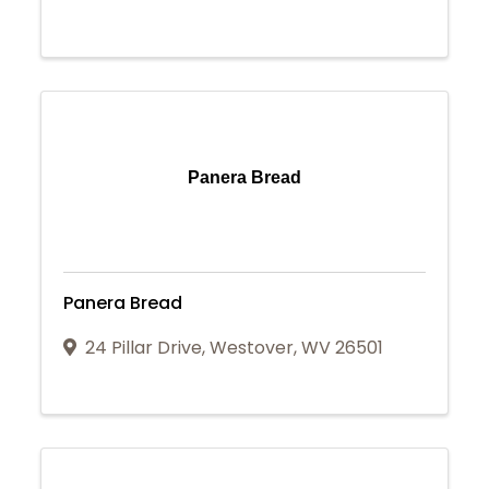
Panera Bread
Panera Bread
24 Pillar Drive
,
Westover
,
WV
26501