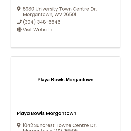
8980 University Town Centre Dr
,
Morgantown
,
WV
26501
(304) 348-6648
Visit Website
Playa Bowls Morgantown
Playa Bowls Morgantown
1042 Suncrest Towne Centre Dr
,
Morgantown
,
WV
26505