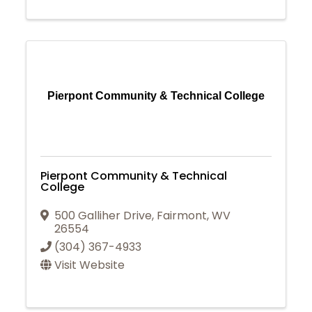
Pierpont Community & Technical College
Pierpont Community & Technical
College
500 Galliher Drive
,
Fairmont
,
WV
26554
(304) 367-4933
Visit Website