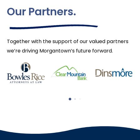
Our Partners.
Together with the support of our valued partners
we’re driving Morgantown’s future forward.