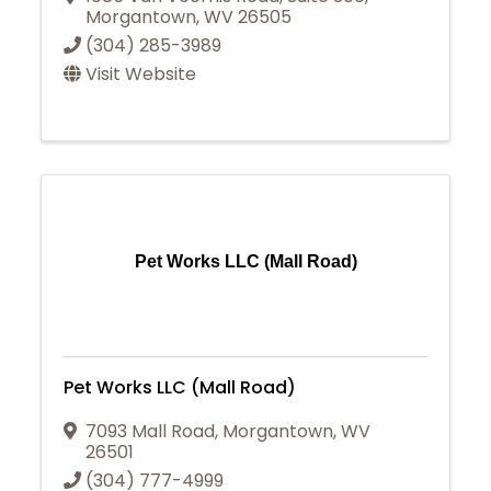
Morgantown
,
WV
26505
(304) 285-3989
Visit Website
Pet Works LLC (Mall Road)
Pet Works LLC (Mall Road)
7093 Mall Road
,
Morgantown
,
WV
26501
(304) 777-4999