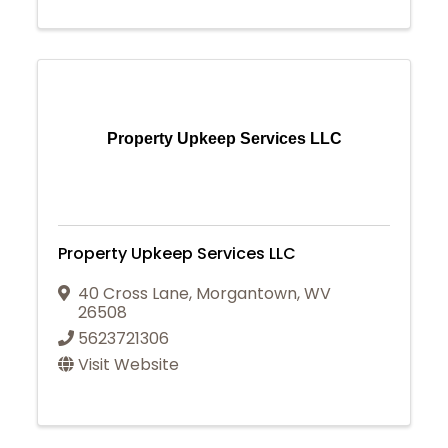
Property Upkeep Services LLC
Property Upkeep Services LLC
40 Cross Lane
,
Morgantown
,
WV
26508
5623721306
Visit Website