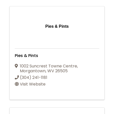
Pies & Pints
Pies & Pints
1002 Suncrest Towne Centre
,
Morgantown
,
WV
26505
(304) 241-1181
Visit Website