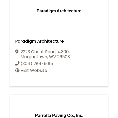
Paradigm Architecture
Paradigm Architecture
2223 Cheat Road, #300
,
Morgantown
,
WV
26508
(304) 284-5015
Visit Website
Parrotta Paving Co., Inc.