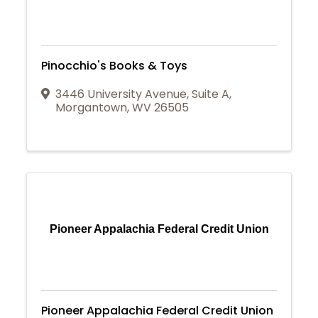
Pinocchio's Books & Toys
3446 University Avenue
,
Suite A
,
Morgantown
,
WV
26505
Pioneer Appalachia Federal Credit Union
Pioneer Appalachia Federal Credit Union