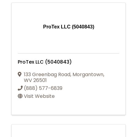
ProTex LLC (5040843)
ProTex LLC (5040843)
133 Greenbag Road
,
Morgantown
,
WV
26501
(888) 577-6839
Visit Website