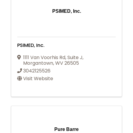
PSIMED, Inc.
PSIMED, Inc.
1111 Van Voorhis Rd
,
Suite J
,
Morgantown
,
WV
26505
3042125526
Visit Website
Pure Barre