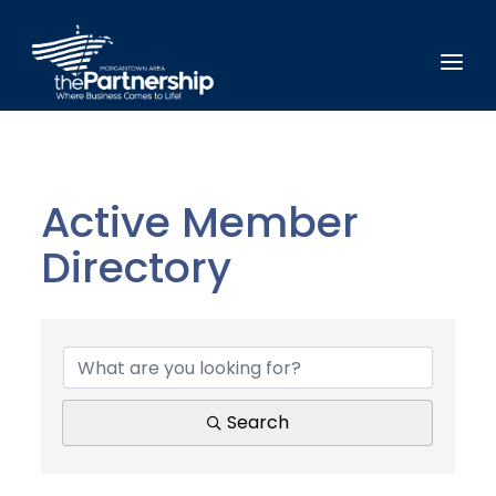
Active Member
Directory
Active Member Direct
Search