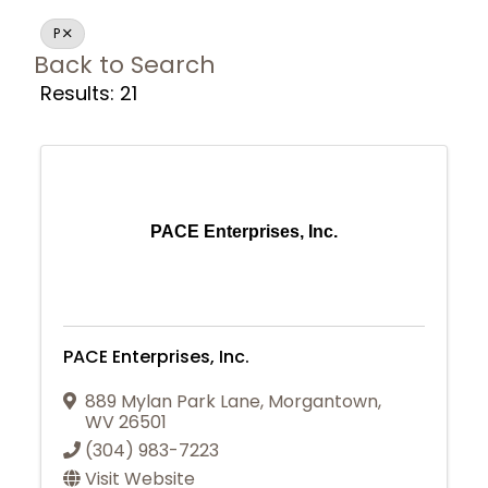
P
Back to Search
Results: 21
PACE Enterprises, Inc.
PACE Enterprises, Inc.
889 Mylan Park Lane
,
Morgantown
,
WV
26501
(304) 983-7223
Join Today
Visit Website