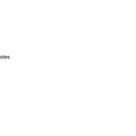
ales.