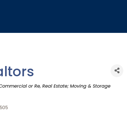
ltors
 Commercial or Re
Real Estate; Moving & Storage
505