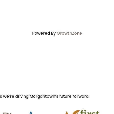
Powered By
GrowthZone
s we’re driving Morgantown’s future forward.