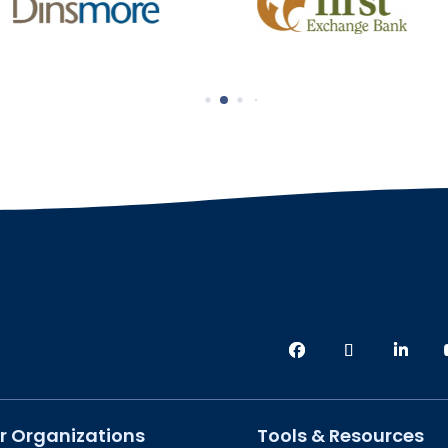
r Organizations
Tools & Resources