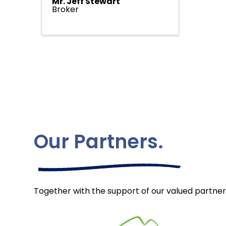
Mr. Jeff Stewart
Broker
Our Partners.
Together with the support of our valued partner