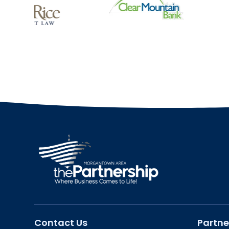
Contact Us
Partne