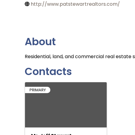
http://www.patstewartrealtors.com/
About
Residential, land, and commercial real estate s
Contacts
PRIMARY