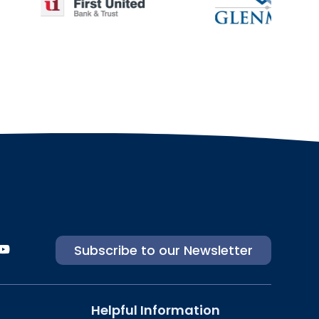
Subscribe to our Newsletter
Helpful Information