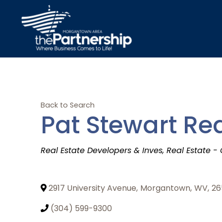
Back to Search
Pat Stewart Rea
Categories
Real Estate Developers & Inves
Real Estate -
2917 University Avenue
,
Morgantown
,
WV
,
26
(304) 599-9300