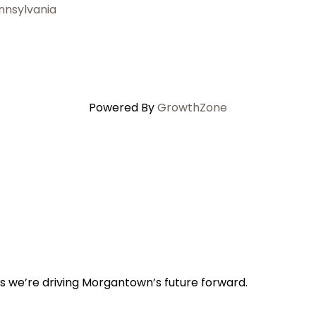
nnsylvania
Powered By
GrowthZone
s we’re driving Morgantown’s future forward.