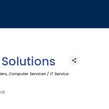
 Solutions
iers
Computer Services / IT Service
108