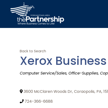
Back to Search
Xerox Business
Categories
Computer Service/Sales
Office-Supplies
Cop
3600 McClaren Woods Dr
,
Coraopolis
,
PA
,
15
724-366-6688