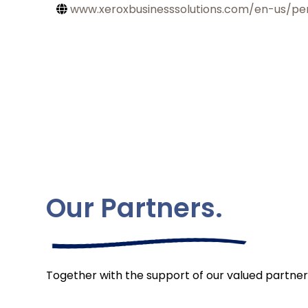
www.xeroxbusinesssolutions.com/en-us/pe
Our Partners.
Together with the support of our valued partner