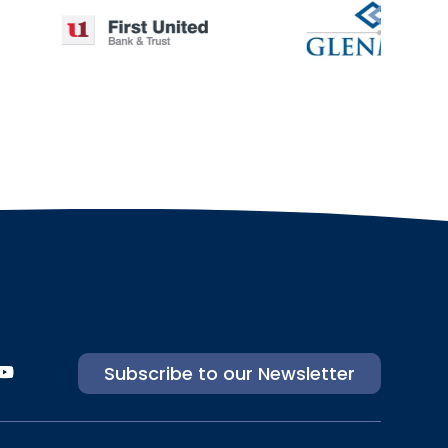
Subscribe to our Newsletter