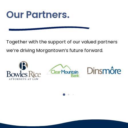
Our Partners.
Together with the support of our valued partners
we’re driving Morgantown’s future forward.