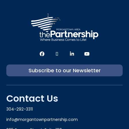
Subscribe to our Newsletter
Contact Us
304-292-3311
info@morgantownpartnership.com