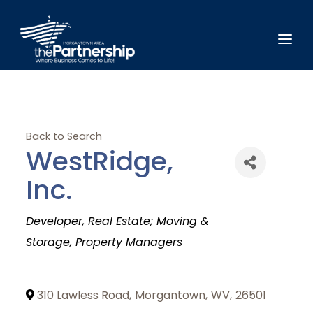
Back to Search
WestRidge,
Inc.
Categories
Developer
Real Estate; Moving &
Storage
Property Managers
310 Lawless Road
,
Morgantown
,
WV
,
26501