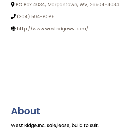
PO Box 4034
,
Morgantown
,
WV
,
26504-4034
(304) 594-8085
http://www.westridgewv.com/
About
West Ridge,Inc. sale,lease, build to suit.
Join Today