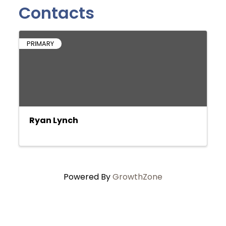
Contacts
PRIMARY
Ryan Lynch
Powered By
GrowthZone