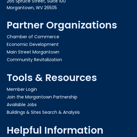
265 Spruce Street, Suite 100
Morgantown, WV 26505
Partner Organizations
Chamber of Commerce
Economic Development
Main Street Morgantown
Community Revitalization
Tools & Resources
Member Login
Join the Morgantown Partnership​
Available Jobs
Buildings & Sites Search & Analysis
Helpful Information