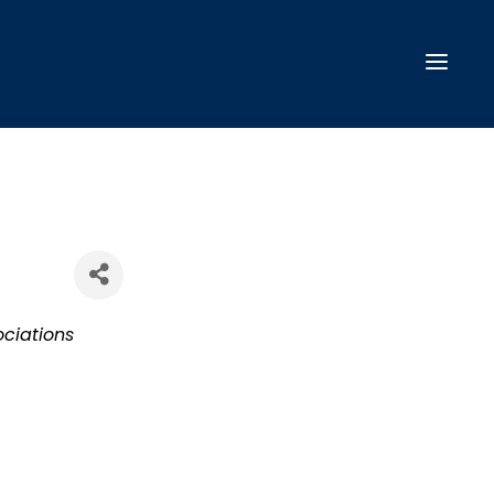
ciations