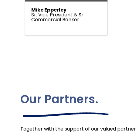
Mike Epperley
Sr. Vice President & Sr.
Commercial Banker
Our Partners.
Together with the support of our valued partner