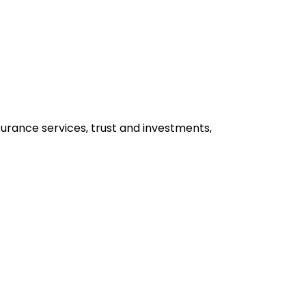
insurance services, trust and investments,