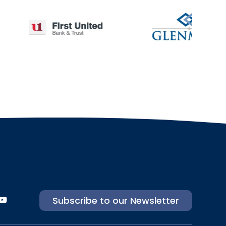
Subscribe to our Newsletter