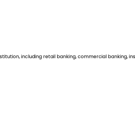
institution, including retail banking, commercial banking, 