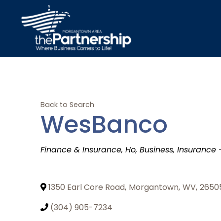
Back to Search
WesBanco
Categories
Finance & Insurance
Ho
Business
Insurance 
1350 Earl Core Road
,
Morgantown
,
WV
,
2650
(304) 905-7234