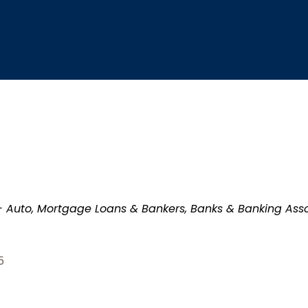
- Auto
Mortgage Loans & Bankers
Banks & Banking Asso
5