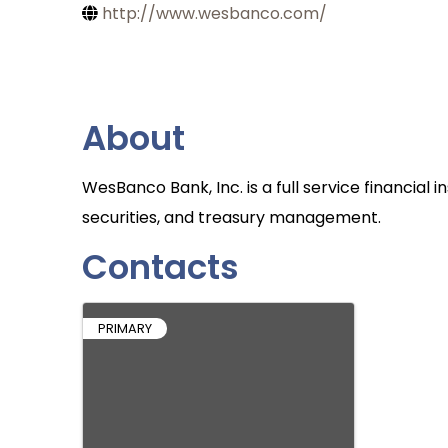
http://www.wesbanco.com/
About
WesBanco Bank, Inc. is a full service financial 
securities, and treasury management.
Contacts
PRIMARY