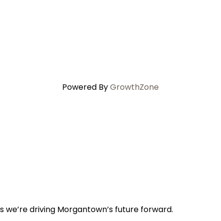
Powered By
GrowthZone
s we’re driving Morgantown’s future forward.